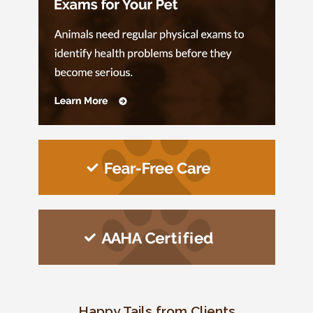
Happy Tails from Clients