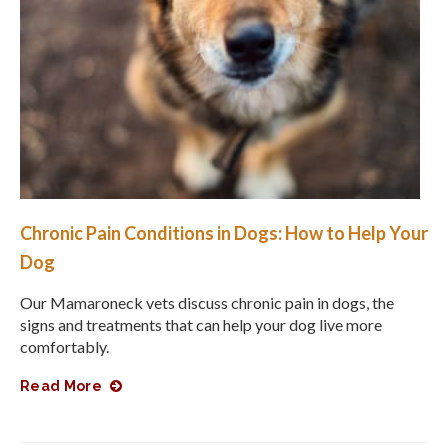
Chronic Pain Conditions in Dogs: How to Help Your
Dog
Our Mamaroneck vets discuss chronic pain in dogs, the
signs and treatments that can help your dog live more
comfortably.
Read More