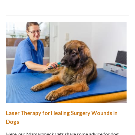
Laser Therapy for Healing Surgery Wounds in
Dogs
Here, our Mamaroneck vets share some advice for dog