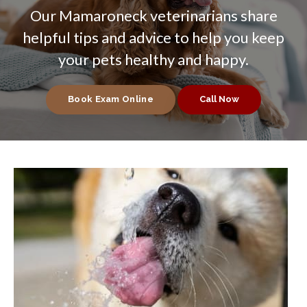
Our Mamaroneck veterinarians share
helpful tips and advice to help you keep
your pets healthy and happy.
Book Exam Online