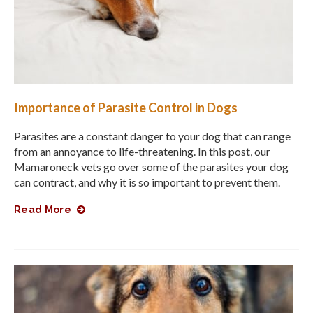
Importance of Parasite Control in Dogs
Parasites are a constant danger to your dog that can range
from an annoyance to life-threatening. In this post, our
Mamaroneck vets go over some of the parasites your dog
can contract, and why it is so important to prevent them.
Read More