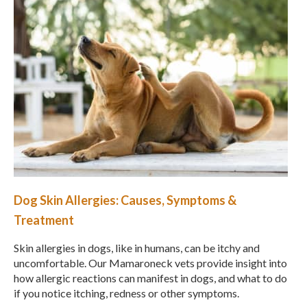
Dog Skin Allergies: Causes, Symptoms &
Treatment
Skin allergies in dogs, like in humans, can be itchy and
uncomfortable. Our Mamaroneck vets provide insight into
how allergic reactions can manifest in dogs, and what to do
if you notice itching, redness or other symptoms.