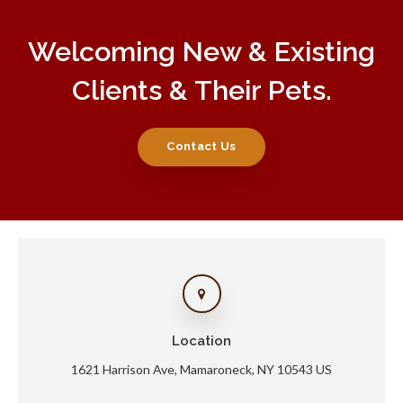
Welcoming New & Existing
Clients & Their Pets.
Contact Us
Location
1621 Harrison Ave
Mamaroneck
NY
10543
US