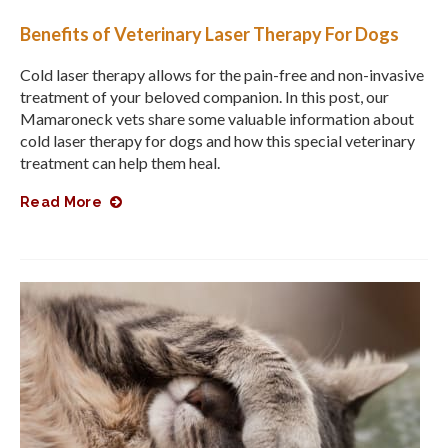
Benefits of Veterinary Laser Therapy For Dogs
Cold laser therapy allows for the pain-free and non-invasive
treatment of your beloved companion. In this post, our
Mamaroneck vets share some valuable information about
cold laser therapy for dogs and how this special veterinary
treatment can help them heal.
Read More