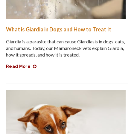
What is Giardia in Dogs and How to Treat It
Giardia is a parasite that can cause Giardiasis in dogs, cats,
and humans. Today, our Mamaroneck vets explain Giardia,
how it spreads, and how it is treated.
Read More