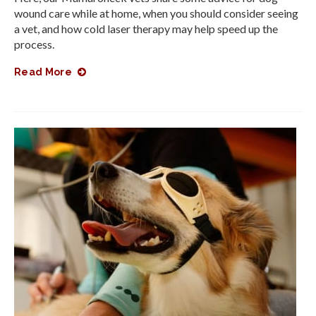
wound care while at home, when you should consider seeing
a vet, and how cold laser therapy may help speed up the
process.
Read More