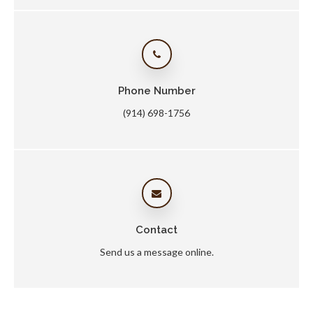
Phone Number
(914) 698-1756
Contact
Send us a message online.