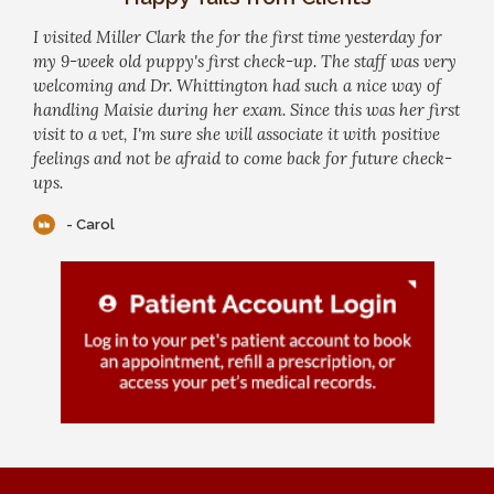
I visited Miller Clark the for the first time yesterday for
my 9-week old puppy's first check-up. The staff was very
welcoming and Dr. Whittington had such a nice way of
handling Maisie during her exam. Since this was her first
visit to a vet, I'm sure she will associate it with positive
feelings and not be afraid to come back for future check-
ups.
- Carol