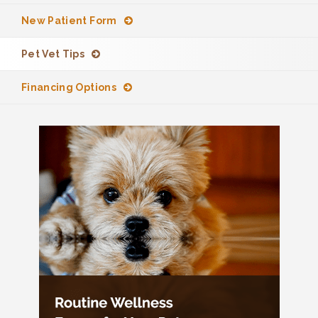
New Patient Form
Pet Vet Tips
Financing Options