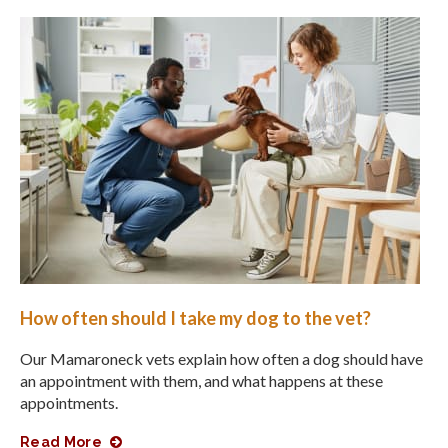
How often should I take my dog to the vet?
Our Mamaroneck vets explain how often a dog should have
an appointment with them, and what happens at these
appointments.
Read More