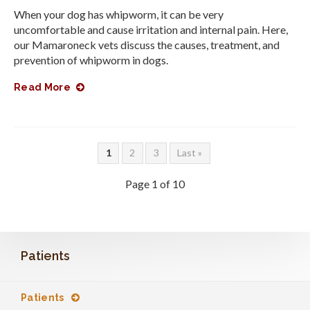
When your dog has whipworm, it can be very
uncomfortable and cause irritation and internal pain. Here,
our Mamaroneck vets discuss the causes, treatment, and
prevention of whipworm in dogs.
Read More
1
2
3
Last »
Page 1 of 10
Patients
Patients