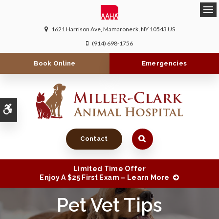
Ope
1621 Harrison Ave
Mamaroneck
NY
10543
US
(914) 698-1756
Book Online
Emergencies
Accessible Version
Contact
Limited Time Offer
Enjoy A $25 First Exam – Learn More
Pet Vet Tips