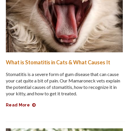
What is Stomatitis in Cats & What Causes It
Stomatitis is a severe form of gum disease that can cause
your cat quite a bit of pain. Our Mamaroneck vets explain
the potential causes of stomatitis, how to recognize it in
your kitty, and how to get it treated.
Read More