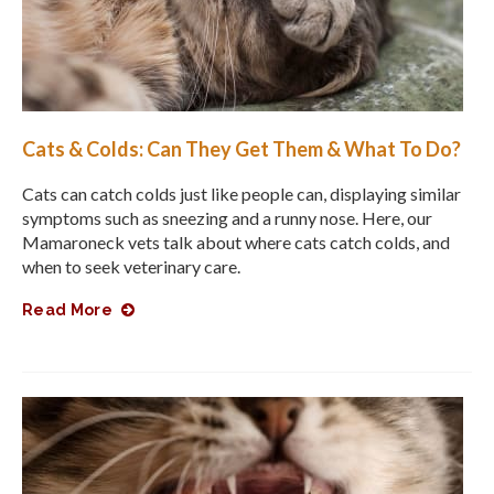
Cats & Colds: Can They Get Them & What To Do?
Cats can catch colds just like people can, displaying similar
symptoms such as sneezing and a runny nose. Here, our
Mamaroneck vets talk about where cats catch colds, and
when to seek veterinary care.
Read More