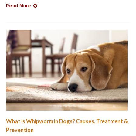
Read More
What is Whipworm in Dogs? Causes, Treatment &
Prevention