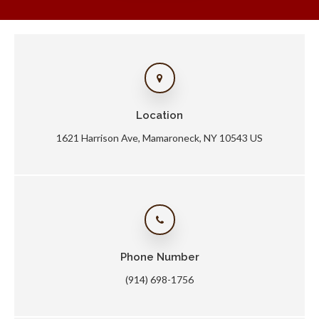
Location
1621 Harrison Ave
Mamaroneck
NY
10543
US
Phone Number
(914) 698-1756