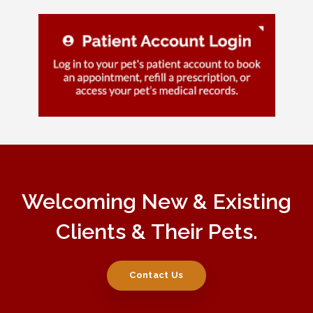
Welcoming New & Existing
Clients & Their Pets.
Contact Us