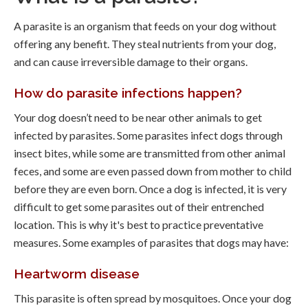
A parasite is an organism that feeds on your dog without
offering any benefit. They steal nutrients from your dog,
and can cause irreversible damage to their organs.
How do parasite infections happen?
Your dog doesn’t need to be near other animals to get
infected by parasites. Some parasites infect dogs through
insect bites, while some are transmitted from other animal
feces, and some are even passed down from mother to child
before they are even born. Once a dog is infected, it is very
difficult to get some parasites out of their entrenched
location. This is why it's best to practice preventative
measures. Some examples of parasites that dogs may have:
Heartworm disease
This parasite is often spread by mosquitoes. Once your dog