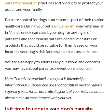
parasite prevention
practices and products to protect your
pooch and your family.
Parasite control for dogs is an essential part of their routine
healthcare. During your pet's
annual exam
, your veterinarian
in Mamaroneck can check your dog for any signs of
parasites and recommend parasite control measures or
products that would be suitable for them based on your
location, your dog's risk factors, health status and more.
We are also happy to address any questions and concerns
you may have about parasite prevention and control.
Note: The advice provided in this post is intended for
informational purposes and does not constitute medical advice
regarding pets. For an accurate diagnosis of your pet's condition,
please make an appointment with your vet.
Is it time to update your dog's parasite