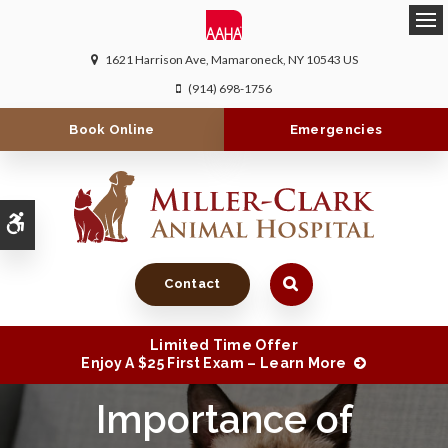
Ope
1621 Harrison Ave
Mamaroneck
NY
10543
US
(914) 698-1756
Book Online
Emergencies
Accessible Version
Contact
Limited Time Offer
Enjoy A $25 First Exam – Learn More
Importance of