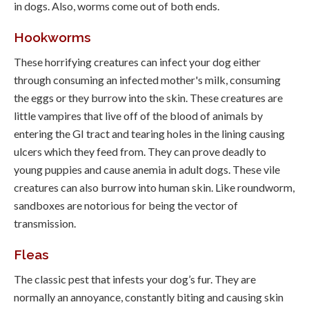
in dogs. Also, worms come out of both ends.
Hookworms
These horrifying creatures can infect your dog either
through consuming an infected mother's milk, consuming
the eggs or they burrow into the skin. These creatures are
little vampires that live off of the blood of animals by
entering the GI tract and tearing holes in the lining causing
ulcers which they feed from. They can prove deadly to
young puppies and cause anemia in adult dogs. These vile
creatures can also burrow into human skin. Like roundworm,
sandboxes are notorious for being the vector of
transmission.
Fleas
The classic pest that infests your dog’s fur. They are
normally an annoyance, constantly biting and causing skin