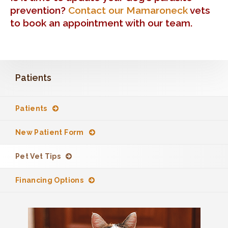
prevention?
Contact our Mamaroneck
vets
to book an appointment with our team.
Patients
Patients
New Patient Form
Pet Vet Tips
Financing Options