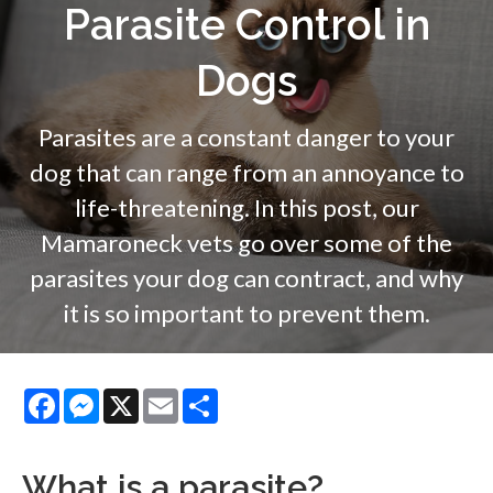
Parasite Control in
Dogs
Parasites are a constant danger to your
dog that can range from an annoyance to
life-threatening. In this post, our
Mamaroneck vets go over some of the
parasites your dog can contract, and why
it is so important to prevent them.
Facebook
Messenger
X
Email
Share
What is a parasite?