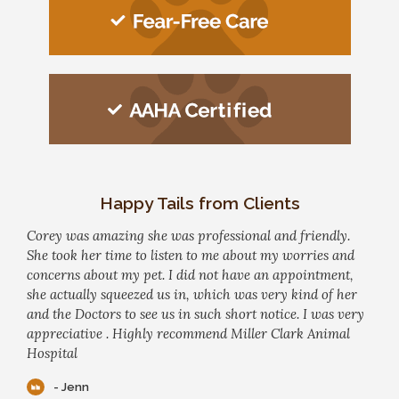
Happy Tails from Clients
Corey was amazing she was professional and friendly.
She took her time to listen to me about my worries and
concerns about my pet. I did not have an appointment,
she actually squeezed us in, which was very kind of her
and the Doctors to see us in such short notice. I was very
appreciative . Highly recommend Miller Clark Animal
Hospital
- Jenn