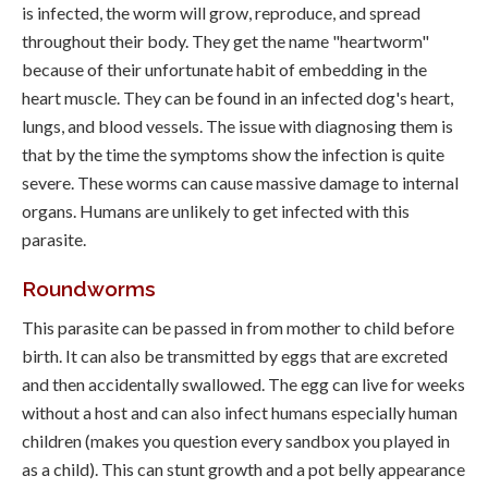
is infected, the worm will grow, reproduce, and spread
throughout their body. They get the name "heartworm"
because of their unfortunate habit of embedding in the
heart muscle. They can be found in an infected dog's heart,
lungs, and blood vessels. The issue with diagnosing them is
that by the time the symptoms show the infection is quite
severe. These worms can cause massive damage to internal
organs. Humans are unlikely to get infected with this
parasite.
Roundworms
This parasite can be passed in from mother to child before
birth. It can also be transmitted by eggs that are excreted
and then accidentally swallowed. The egg can live for weeks
without a host and can also infect humans especially human
children (makes you question every sandbox you played in
as a child). This can stunt growth and a pot belly appearance