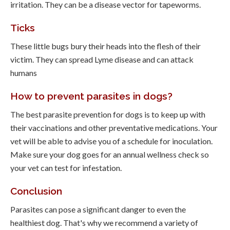
irritation. They can be a disease vector for tapeworms.
Ticks
These little bugs bury their heads into the flesh of their
victim. They can spread Lyme disease and can attack
humans
How to prevent parasites in dogs?
The best parasite prevention for dogs is to keep up with
their vaccinations and other preventative medications. Your
vet will be able to advise you of a schedule for inoculation.
Make sure your dog goes for an annual wellness check so
your vet can test for infestation.
Conclusion
Parasites can pose a significant danger to even the
healthiest dog. That's why we recommend a variety of