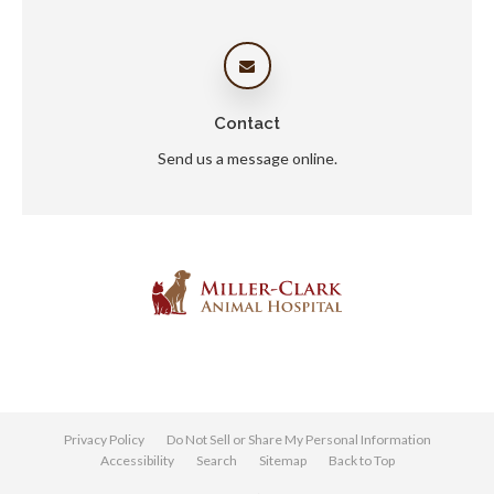
Contact
Send us a message online.
Privacy Policy
Do Not Sell or Share My Personal Information
Accessibility
Search
Sitemap
Back to Top