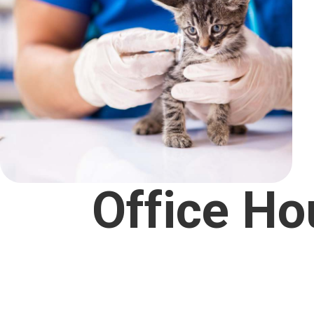
Office Ho