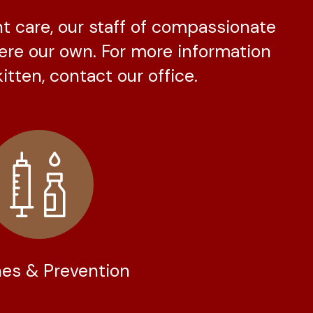
nt care, our staff of compassionate
were our own. For more information
itten, contact our office.
es & Prevention