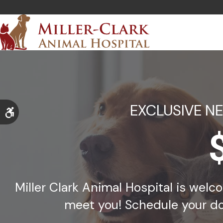
EXCLUSIVE N
Accessible Version
Miller Clark Animal Hospital is wel
meet you! Schedule your do