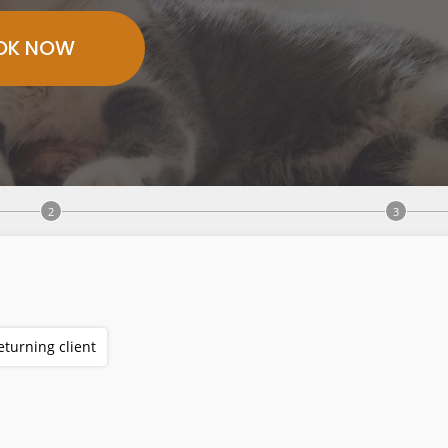
OK NOW