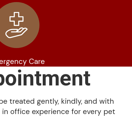
ergency Care
pointment
be treated gently, kindly, and with
 in office experience for every pet