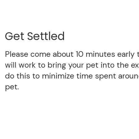
Get Settled
Please come about 10 minutes early 
will work to bring your pet into the 
do this to minimize time spent around
pet.