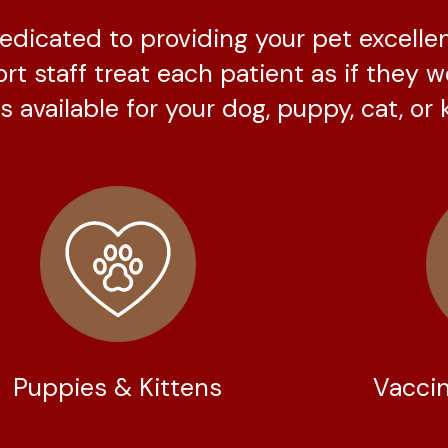
 dedicated to providing your pet excelle
ort staff treat each patient as if they 
 available for your dog, puppy, cat, or k
Puppies & Kittens
Vaccin