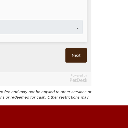
Powered by
PetDesk
exam fee and may not be applied to other services or
ons or redeemed for cash. Other restrictions may