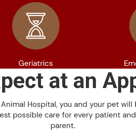
Geriatrics
Em
xpect at an Ap
Animal Hospital, you and your pet will 
est possible care for every patient and
parent.