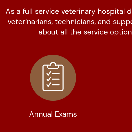
As a full service veterinary hospital
veterinarians, technicians, and supp
about all the service options
Annual Exams