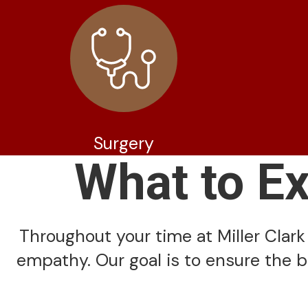
Surgery
What to E
Throughout your time at Miller Clark 
empathy. Our goal is to ensure the b