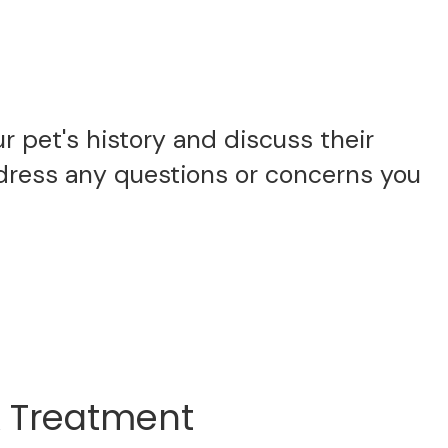
 pet's history and discuss their
ddress any questions or concerns you
& Treatment