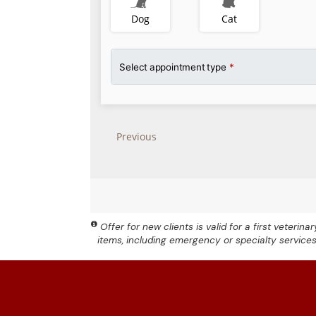
Offer for new clients is valid for a first veteri
items, including emergency or specialty service