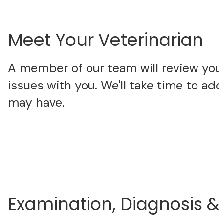
Meet Your Veterinarian
A member of our team will review your
issues with you. We'll take time to a
may have.
Examination, Diagnosis 