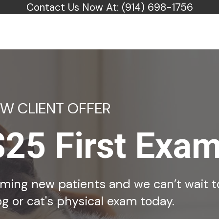
Contact Us Now At:
(914) 698-1756
EW CLIENT OFFER
$25 First Exa
coming new patients and we can’t wait t
g or cat's physical exam today.