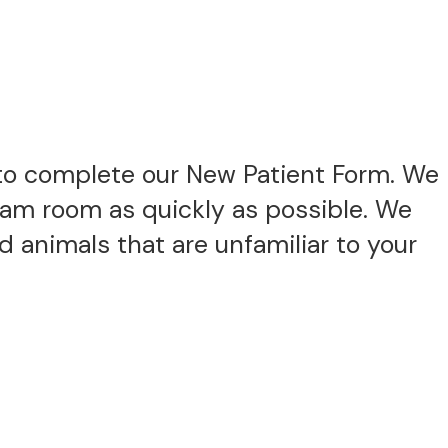
to complete our New Patient Form. We
exam room as quickly as possible. We
 animals that are unfamiliar to your