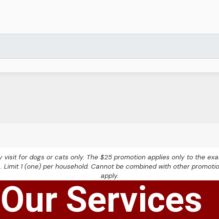
nary visit for dogs or cats only. The $25 promotion applies only to the 
s. Limit 1 (one) per household. Cannot be combined with other promoti
apply.
Our Services