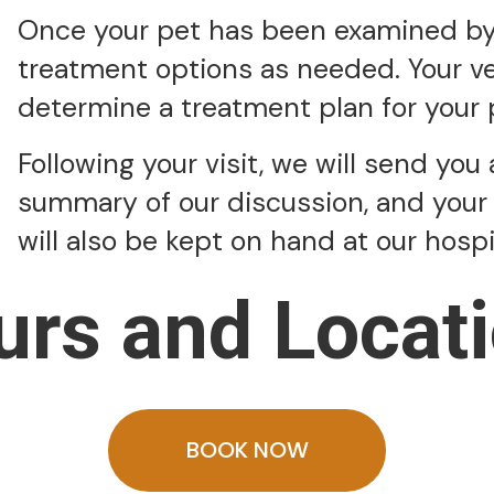
Once your pet has been examined by a
treatment options as needed. Your vet
determine a treatment plan for your 
Following your visit, we will send you 
summary of our discussion, and your 
will also be kept on hand at our hosp
urs and Locati
BOOK NOW