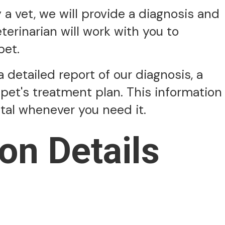
 vet, we will provide a diagnosis and
erinarian will work with you to
pet.
a detailed report of our diagnosis, a
pet's treatment plan. This information
ital whenever you need it.
on Details