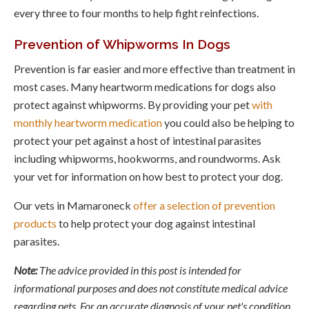
every three to four months to help fight reinfections.
Prevention of Whipworms In Dogs
Prevention is far easier and more effective than treatment in
most cases. Many heartworm medications for dogs also
protect against whipworms. By providing your pet
with
monthly heartworm medication
you could also be helping to
protect your pet against a host of intestinal parasites
including whipworms, hookworms, and roundworms. Ask
your vet for information on how best to protect your dog.
Our vets in Mamaroneck
offer a selection of prevention
products
to help protect your dog against intestinal
parasites.
Note:
The advice provided in this post is intended for
informational purposes and does not constitute medical advice
regarding pets. For an accurate diagnosis of your pet's condition,