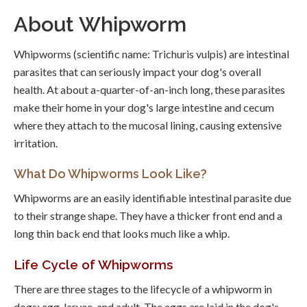
About Whipworm
Whipworms (scientific name: Trichuris vulpis) are intestinal
parasites that can seriously impact your dog's overall
health. At about a-quarter-of-an-inch long, these parasites
make their home in your dog's large intestine and cecum
where they attach to the mucosal lining, causing extensive
irritation.
What Do Whipworms Look Like?
Whipworms are an easily identifiable intestinal parasite due
to their strange shape. They have a thicker front end and a
long thin back end that looks much like a whip.
Life Cycle of Whipworms
There are three stages to the lifecycle of a whipworm in
dogs: egg, larvae, and adult. The eggs are laid in the dog's