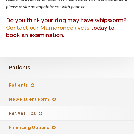
please make an appointment with your vet.
Do you think your dog may have whipworm?
Contact our Mamaroneck vets
today to
book an examination.
Patients
Patients
New Patient Form
Pet Vet Tips
Financing Options