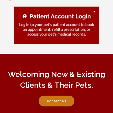
Welcoming New & Existing
Clients & Their Pets.
Contact Us