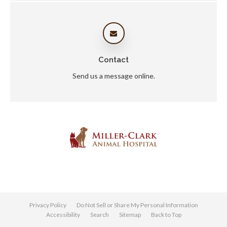
Contact
Send us a message online.
Privacy Policy
Do Not Sell or Share My Personal Information
Accessibility
Search
Sitemap
Back to Top