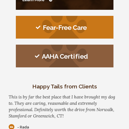
Happy Tails from Clients
This is by far the best place that I have brought my dog
to. They are caring, reasonable and extremely
professional. Definitely worth the drive from Norwalk,
Stamford or Greenwich, CT!
- Rada