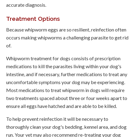
accurate diagnosis.
Treatment Options
Because whipworm eggs are so resilient, reinfection often
occurs making whipworms a challenging parasite to get rid
of.
Whipworm treatment for dogs consists of prescription
medications to kill the parasites living within your dog's
intestine, and if necessary, further medications to treat any
uncomfortable symptoms your dog may be experiencing.
Most medications to treat whipworm in dogs will require
two treatments spaced about three or four weeks apart to
ensure all eggs have hatched and are able to be killed.
To help prevent reinfection it will be necessary to
thoroughly clean your dog's bedding, kennel area, and dog
run. Your vet may also recommend re-treating your dog