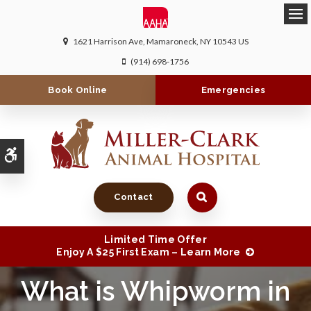
Ope
1621 Harrison Ave
Mamaroneck
NY
10543
US
(914) 698-1756
Book Online
Emergencies
Accessible Version
Contact
Limited Time Offer
Enjoy A $25 First Exam – Learn More
What is Whipworm in