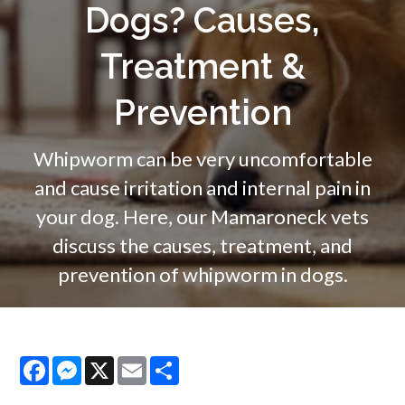
Dogs? Causes,
Treatment &
Prevention
Whipworm can be very uncomfortable
and cause irritation and internal pain in
your dog. Here, our Mamaroneck vets
discuss the causes, treatment, and
prevention of whipworm in dogs.
Facebook
Messenger
X
Email
Share