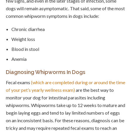
few signs, and even in the later stages of infection, some
dogs will remain asymptomatic. That said, some of the most
common whipworm symptoms in dogs include:
Chronic diarrhea
Weight loss
Blood in stool
Anemia
Diagnosing Whipworms In Dogs
Fecal exams
(which are completed during or around the time
of your pet’s yearly wellness exam)
are the best way to
monitor your dog for intestinal parasites including
whipworms. Whipworms take up to 12 weeks to mature and
begin laying eggs and tend to lay limited numbers of eggs
on an inconsistent basis. For these reasons, diagnosis can be
tricky and may require repeated fecal exams to reach an