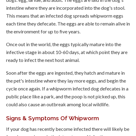
intestine where they are incorporated into the dog's stool.
This means that an infected dog spreads whipworm eggs
each time they defecate. The eggs are able to remain alive in
the environment for up to five years.
Once out in the world, the eggs typically mature into the
infective stage in about 10-60 days, at which point they are
ready to infect the next host animal.
Soon after the eggs are ingested, they hatch and mature in
the pet's intestine where they lay more eggs, and begin the
cycle once again. If a whipworm infected dog defecates in a
public place like a park, and the poop is not picked up, this
could also cause an outbreak among local wildlife.
Signs & Symptoms Of Whipworm
If your dog has recently become infected there will likely be