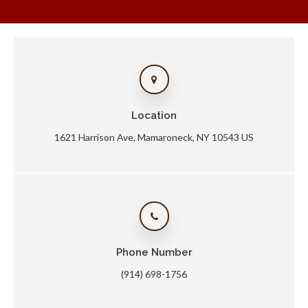
Location
1621 Harrison Ave
Mamaroneck
NY
10543
US
Phone Number
(914) 698-1756