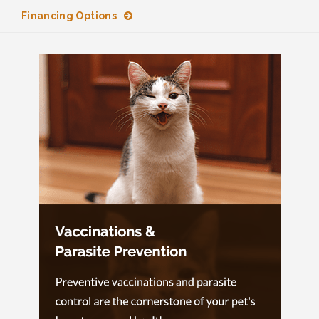
Financing Options