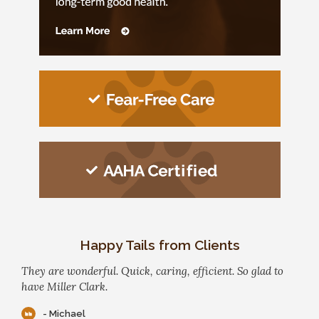
Happy Tails from Clients
They are wonderful. Quick, caring, efficient. So glad to
have Miller Clark.
- Michael