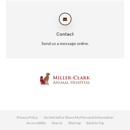
Contact
Send us a message online.
Privacy Policy
Do Not Sell or Share My Personal Information
Accessibility
Search
Sitemap
Back to Top