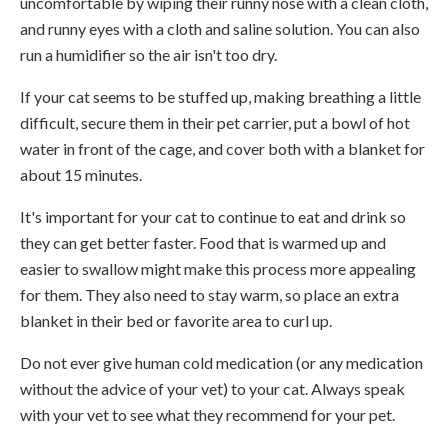
uncomfortable by wiping their runny nose with a clean cloth,
and runny eyes with a cloth and saline solution. You can also
run a humidifier so the air isn't too dry.
If your cat seems to be stuffed up, making breathing a little
difficult, secure them in their pet carrier, put a bowl of hot
water in front of the cage, and cover both with a blanket for
about 15 minutes.
It's important for your cat to continue to eat and drink so
they can get better faster. Food that is warmed up and
easier to swallow might make this process more appealing
for them. They also need to stay warm, so place an extra
blanket in their bed or favorite area to curl up.
Do not ever give human cold medication (or any medication
without the advice of your vet) to your cat. Always speak
with your vet to see what they recommend for your pet.