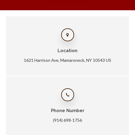
Location
1621 Harrison Ave
Mamaroneck
NY
10543
US
Phone Number
(914) 698-1756