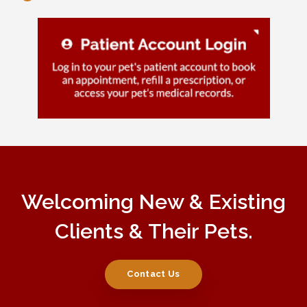
Welcoming New & Existing
Clients & Their Pets.
Contact Us