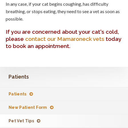
In any case, if your cat begins coughing, has difficulty
breathing, or stops eating, they need to see a vet as soon as
possible.
If you are concerned about your cat's cold,
please
contact our Mamaroneck vets
today
to book an appointment.
Patients
Patients
New Patient Form
Pet Vet Tips