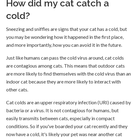
How did my cat catch a
cold?
Sneezing and sniffles are signs that your cat has a cold, but
you may be wondering how it happened in the first place,
and more importantly, how you can avoid it in the future.
Just like humans can pass the cold virus around, cat colds
are contagious among cats. This means that outdoor cats
are more likely to find themselves with the cold virus than an
indoor cat because they are more likely to interact with
other cats.
Cat colds are an upper respiratory infection (URI) caused by
bacteria or a virus. It is not contagious for humans, but
easily transmits between cats, especially in compact
conditions. So if you've boarded your cat recently and they
now have a cold, it's likely your pet was near another cat