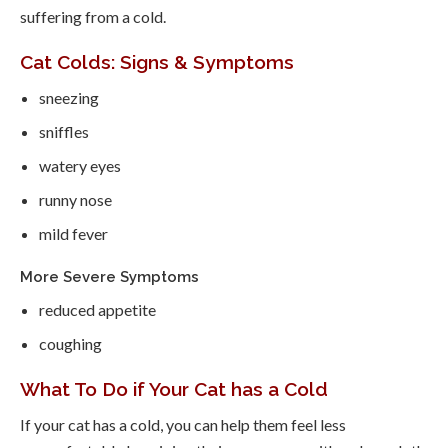
suffering from a cold.
Cat Colds: Signs & Symptoms
sneezing
sniffles
watery eyes
runny nose
mild fever
More Severe Symptoms
reduced appetite
coughing
What To Do if Your Cat has a Cold
If your cat has a cold, you can help them feel less