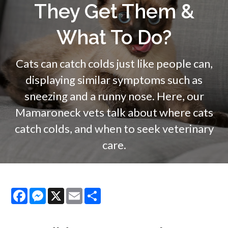
They Get Them &
What To Do?
Cats can catch colds just like people can,
displaying similar symptoms such as
sneezing and a runny nose. Here, our
Mamaroneck vets talk about where cats
catch colds, and when to seek veterinary
care.
Facebook
Messenger
X
Email
Share