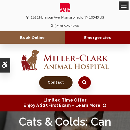
Ope
1621 Harrison Ave
Mamaroneck
NY
10543
US
(914) 698-1756
Book Online
Emergencies
Accessible Version
Contact
Limited Time Offer
Enjoy A $25 First Exam – Learn More
Cats & Colds: Can