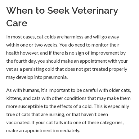
When to Seek Veterinary
Care
In most cases, cat colds are harmless and will go away
within one or two weeks. You do need to monitor their
health however, and if there is no sign of improvement by
the fourth day, you should make an appointment with your
vet as a persisting cold that does not get treated properly
may develop into pneumonia.
As with humans, it's important to be careful with older cats,
kittens, and cats with other conditions that may make them
more susceptible to the effects of a cold. This is especially
true of cats that are nursing, or that haven't been
vaccinated. If your cat falls into one of these categories,
make an appointment immediately.