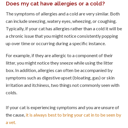
Does my cat have allergies or a cold?
The symptoms of allergies and a cold are very similar. Both
can include sneezing, watery eyes, wheezing, or coughing.
Typically, if your cat has allergies rather than a cold it will be
a chronic issue that you might notice consistently popping
up over time or occurring during a specific instance.
For example, if they are allergic to a component of their
litter, you might notice they sneeze while using the litter
box. In addition, allergies can often be accompanied by
symptoms such as digestive upset (bloating, gas) or skin
irritation and itchiness, two things not commonly seen with
colds.
If your cat is experiencing symptoms and you are unsure of
the cause,
it is always best to bring your cat in to be seen by
a vet.