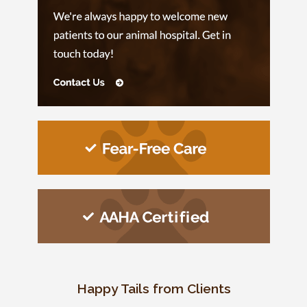
Happy Tails from Clients