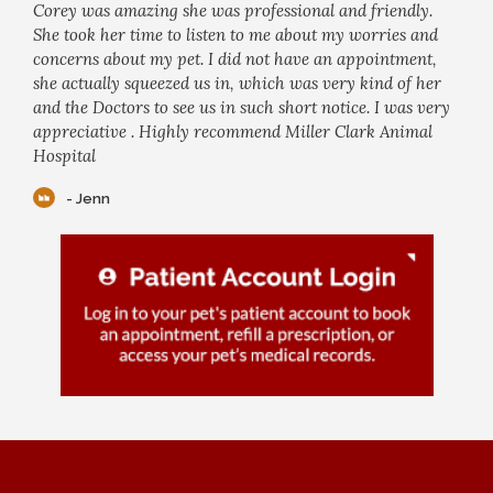
Corey was amazing she was professional and friendly.
She took her time to listen to me about my worries and
concerns about my pet. I did not have an appointment,
she actually squeezed us in, which was very kind of her
and the Doctors to see us in such short notice. I was very
appreciative . Highly recommend Miller Clark Animal
Hospital
- Jenn