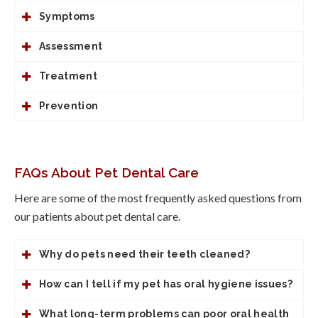
Symptoms
Assessment
Treatment
Prevention
FAQs About Pet Dental Care
Here are some of the most frequently asked questions from
our patients about pet dental care.
Why do pets need their teeth cleaned?
How can I tell if my pet has oral hygiene issues?
What long-term problems can poor oral health