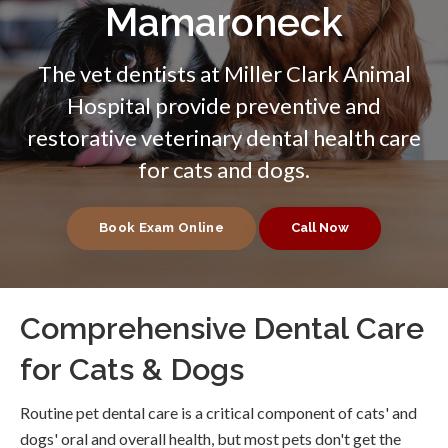
Mamaroneck
The vet dentists at
Miller Clark Animal
Hospital
provide preventive and
restorative veterinary dental health care
for cats and dogs.
Book Exam Online
Comprehensive Dental Care
for Cats & Dogs
Routine pet dental care is a critical component of cats' and
dogs' oral and overall health, but most pets don't get the