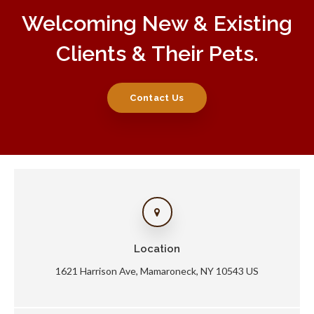
Welcoming New & Existing
Clients & Their Pets.
Contact Us
Location
1621 Harrison Ave
Mamaroneck
NY
10543
US