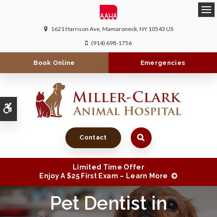
Ope
1621 Harrison Ave
Mamaroneck
NY
10543
US
(914) 698-1756
Book Online
Emergencies
Accessible Version
Contact
Limited Time Offer
Enjoy A $25 First Exam – Learn More
Pet Dentist in