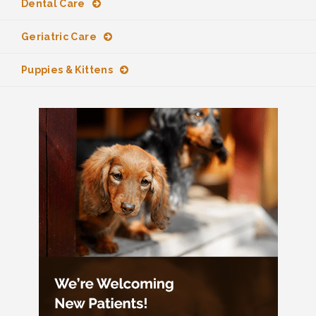
Dental Care
Geriatric Care
Puppies & Kittens