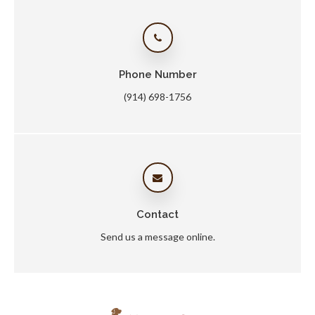
Phone Number
(914) 698-1756
Contact
Send us a message online.