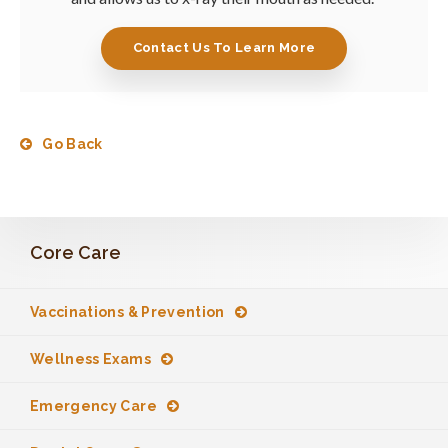
Contact Us To Learn More
Go Back
Core Care
Vaccinations & Prevention
Wellness Exams
Emergency Care