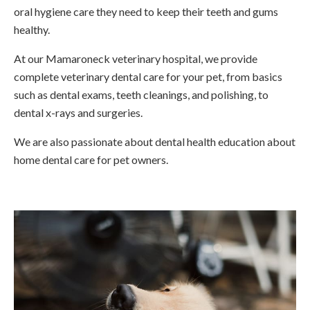
oral hygiene care they need to keep their teeth and gums
healthy.
At our Mamaroneck veterinary hospital, we provide
complete veterinary dental care for your pet, from basics
such as dental exams, teeth cleanings, and polishing, to
dental x-rays and surgeries.
We are also passionate about dental health education about
home dental care for pet owners.