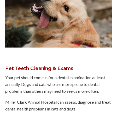
Pet Teeth Cleaning & Exams
Your pet should come in for a dental examination at least
annually. Dogs and cats who are more prone to dental
problems than others may need to see us more often.
Miller Clark Animal Hospital
can assess, diagnose and treat
dental health problems in cats and dogs.