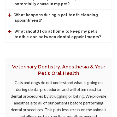
potentially cause in my pet?
What happens during a pet teeth cleaning
appointment?
What should I do at home to keep my pet’s
teeth clean between dental appointments?
Veterinary Dentistry: Anesthesia & Your
Pet's Oral Health
Cats and dogs do not understand what is going on
during dental procedures, and will often react to
dental procedures by struggling or biting. We provide
anesthesia to all of our patients before performing
dental procedures. This puts less stress on the animals
and allows us to x-ray their mouth as needed.