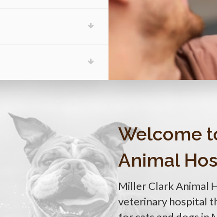
Welcome t
Animal Hos
Miller Clark Animal 
veterinary hospital 
for cats and dogs in