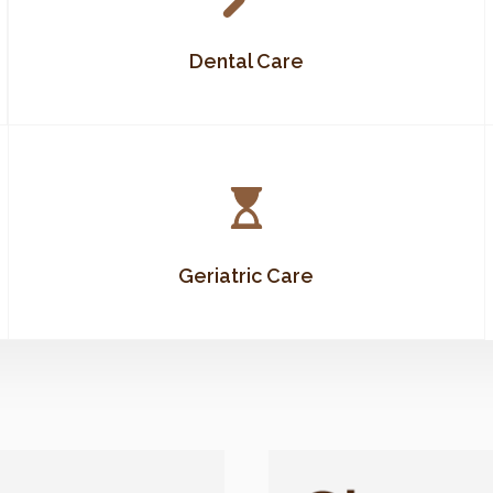
Dental Care
Geriatric Care