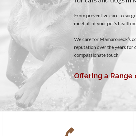
From preventive care to surge
meet all of your pet’s health n
We care for Mamaroneck’s co
reputation over the years for q
compassionate touch.
Offering a Range 