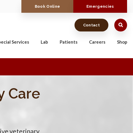
Book Online
Emergencies
Contact
ecial Services
Lab
Patients
Careers
Shop
y Care
y Care
y Care
y Care
ive veterinary
ive veterinary
ive veterinary
ive veterinary