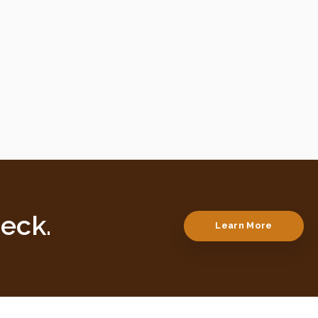
eck.
Learn More