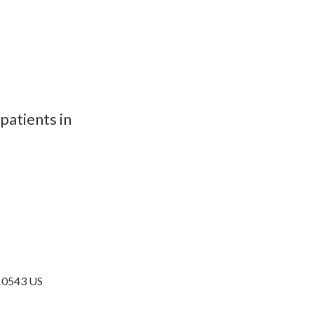
patients in
10543
US