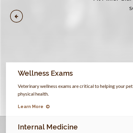
s
s
s
s
Wellness Exams
Veterinary wellness exams are critical to helping your p
physical health.
Learn More
Internal Medicine