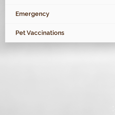
Emergency
Pet Vaccinations