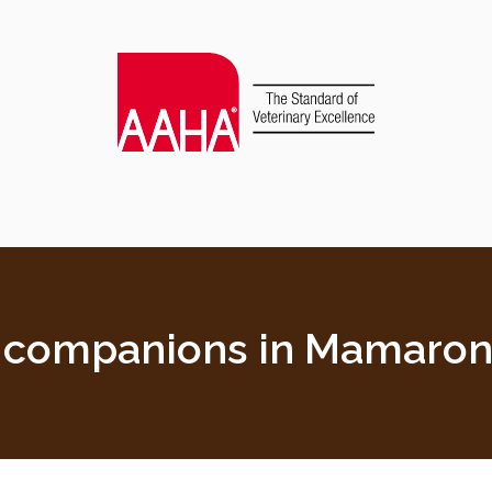
d companions in Mamaron