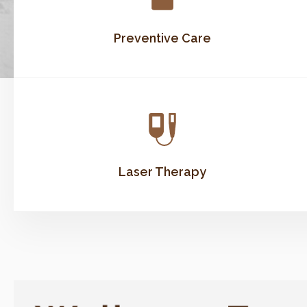
Preventive Care
Laser Therapy