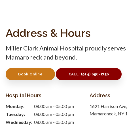
Address & Hours
Miller Clark Animal Hospital
proudly serves 
Mamaroneck and beyond.
Book Online
CALL:
(914) 698-1756
Hospital Hours
Address
Monday:
08:00 am - 05:00 pm
1621 Harrison Ave
Mamaroneck
NY
Tuesday:
08:00 am - 05:00 pm
Wednesday:
08:00 am - 05:00 pm