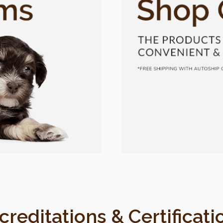
creditations & Certificati