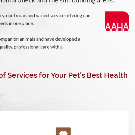
ry, our broad and varied service offering can
eeds in one place.
mpanion animals and have developed a
uality, professional care with a
of Services for Your Pet's Best Health