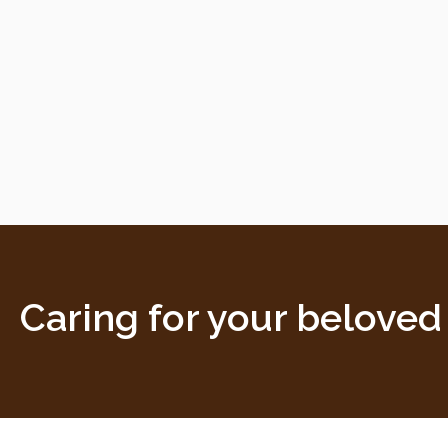
Caring for your belove