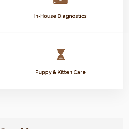
In-House Diagnostics
Puppy & Kitten Care