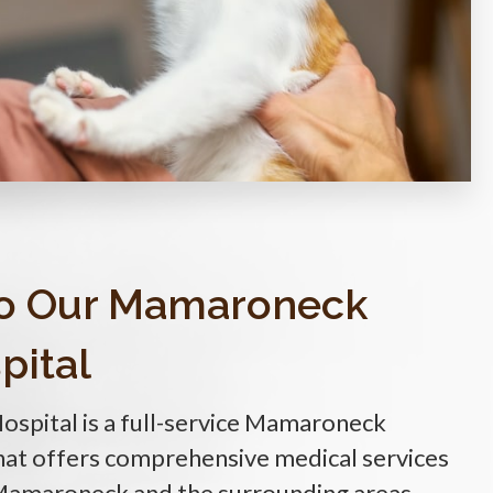
o Our Mamaroneck
pital
Hospital
is a full-service Mamaroneck
that offers comprehensive medical services
 Mamaroneck and the surrounding areas.