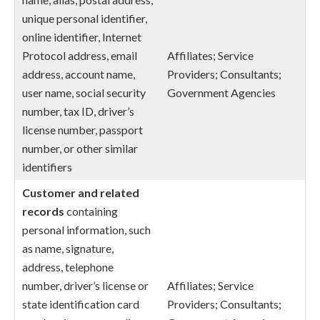
unique personal identifier,
online identifier, Internet
Protocol address, email
Affiliates; Service
address, account name,
Providers; Consultants;
user name, social security
Government Agencies
number, tax ID, driver’s
license number, passport
number, or other similar
identifiers
Customer and related
records
containing
personal information, such
as name, signature,
address, telephone
number, driver’s license or
Affiliates; Service
state identification card
Providers; Consultants;