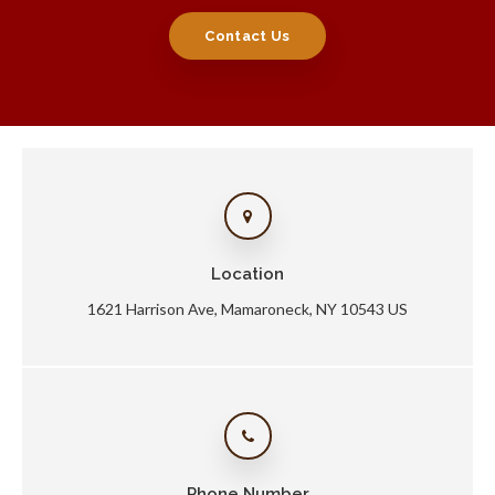
Contact Us
Location
1621 Harrison Ave
Mamaroneck
NY
10543
US
Phone Number