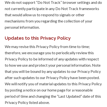
We do not support “Do Not Track” browser settings and do
not currently participate in any Do Not Track frameworks
that would allow us to respond to signals or other
mechanisms from you regarding the collection of your
personal information.
Updates to this Privacy Policy
We may revise this Privacy Policy from time to time;
therefore, we encourage you to periodically review this
Privacy Policy to be informed of any updates with respect
to how we use and protect your personal information. Note
that you will be bound by any updates to our Privacy Policy
after such updates to our Privacy Policy have been posted.
We will notify you of material updates to this Privacy Policy
by posting a notice on our home page for a reasonable
period of time and changing the “Last Updated” date of this
Privacy Policy listed above.