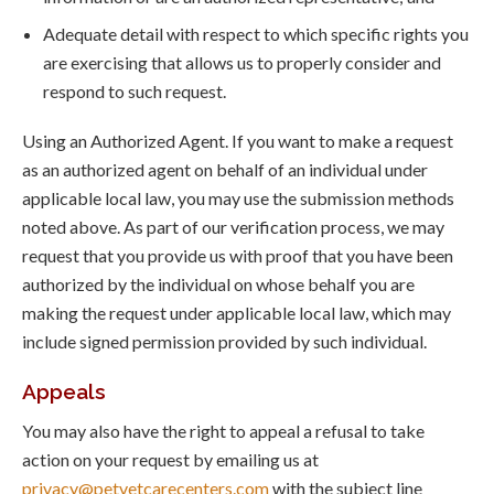
Adequate detail with respect to which specific rights you
are exercising that allows us to properly consider and
respond to such request.
Using an Authorized Agent. If you want to make a request
as an authorized agent on behalf of an individual under
applicable local law, you may use the submission methods
noted above. As part of our verification process, we may
request that you provide us with proof that you have been
authorized by the individual on whose behalf you are
making the request under applicable local law, which may
include signed permission provided by such individual.
Appeals
You may also have the right to appeal a refusal to take
action on your request by emailing us at
privacy@petvetcarecenters.com
with the subject line