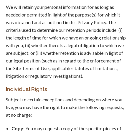
We will retain your personal information for as long as
needed or permitted in light of the purpose(s) for which it
was obtained and as outlined in this Privacy Policy. The
criteria used to determine our retention periods include: (i)
the length of time for which we have an ongoing relationship
with you; (ii) whether there is a legal obligation to which we
are subject; or (iii) whether retention is advisable in light of
our legal position (such as in regard to the enforcement of
the Site Terms of Use, applicable statutes of limitations,
litigation or regulatory investigations).
Individual Rights
Subject to certain exceptions and depending on where you
live, you may have the right to make the following requests,
at no charge:
Copy
: You may request a copy of the specific pieces of