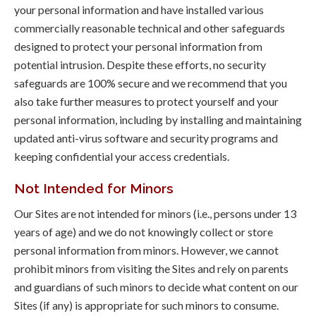
your personal information and have installed various
commercially reasonable technical and other safeguards
designed to protect your personal information from
potential intrusion. Despite these efforts, no security
safeguards are 100% secure and we recommend that you
also take further measures to protect yourself and your
personal information, including by installing and maintaining
updated anti-virus software and security programs and
keeping confidential your access credentials.
Not Intended for Minors
Our Sites are not intended for minors (i.e., persons under 13
years of age) and we do not knowingly collect or store
personal information from minors. However, we cannot
prohibit minors from visiting the Sites and rely on parents
and guardians of such minors to decide what content on our
Sites (if any) is appropriate for such minors to consume.