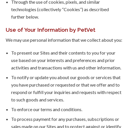
Through the use of cookies, pixels, and similar
technologies (collectively “Cookies”) as described
further below.
Use of Your Information by PetVet
We may use personal information that we collect about you:
To present our Sites and their contents to you for your
use based on your interests and preferences and prior
activities and transactions with us and other information.
To notify or update you about our goods or services that
you have purchased or requested or that we offer and to
respond or fulfill your inquiries and requests with respect
to such goods and services.
To enforce our terms and conditions.
To process payment for any purchases, subscriptions or
sales made on our Sites and to protect against or identify