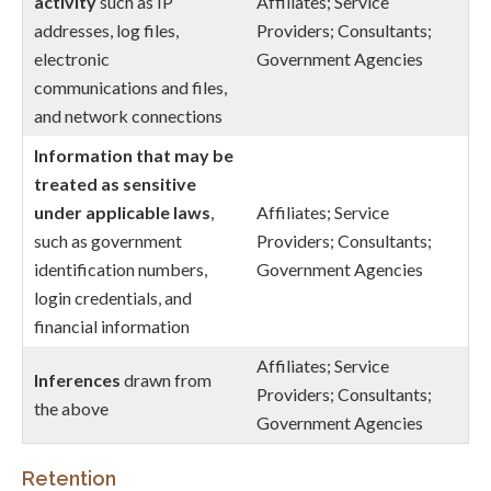
activity
such as IP
Affiliates; Service
addresses, log files,
Providers; Consultants;
electronic
Government Agencies
communications and files,
and network connections
Information that may be
treated as sensitive
under applicable laws
,
Affiliates; Service
such as government
Providers; Consultants;
identification numbers,
Government Agencies
login credentials, and
financial information
Affiliates; Service
Inferences
drawn from
Providers; Consultants;
the above
Government Agencies
Retention