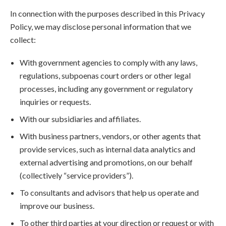
In connection with the purposes described in this Privacy
Policy, we may disclose personal information that we
collect:
With government agencies to comply with any laws,
regulations, subpoenas court orders or other legal
processes, including any government or regulatory
inquiries or requests.
With our subsidiaries and affiliates.
With business partners, vendors, or other agents that
provide services, such as internal data analytics and
external advertising and promotions, on our behalf
(collectively “service providers”).
To consultants and advisors that help us operate and
improve our business.
To other third parties at your direction or request or with