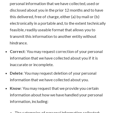
personal information that we have collected, used or
disclosed about you in the prior 12 months and to have
this delivered, free of charge, either (a) by mail or (b)
electronically in a portable and, to the extent technically
feasible, readily useable format that allows you to
transmit this information to another entity without
hindrance.
Correct
: You may request correction of your personal
information that we have collected about you if it is
inaccurate or incomplete.
Delete
: You may request deletion of your personal
information that we have collected about you.
Know
: You may request that we provide you certain
information about how we have handled your personal
information, including:
The categories of personal information collected;