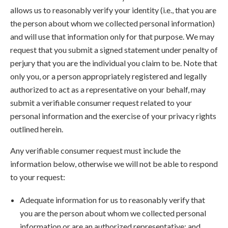
allows us to reasonably verify your identity (i.e., that you are
the person about whom we collected personal information)
and will use that information only for that purpose. We may
request that you submit a signed statement under penalty of
perjury that you are the individual you claim to be. Note that
only you, or a person appropriately registered and legally
authorized to act as a representative on your behalf, may
submit a verifiable consumer request related to your
personal information and the exercise of your privacy rights
outlined herein.
Any verifiable consumer request must include the
information below, otherwise we will not be able to respond
to your request:
Adequate information for us to reasonably verify that
you are the person about whom we collected personal
information or are an authorized representative; and