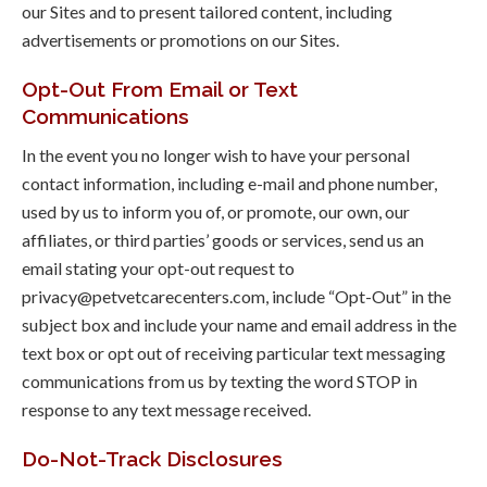
our Sites and to present tailored content, including
advertisements or promotions on our Sites.
Opt-Out From Email or Text
Communications
In the event you no longer wish to have your personal
contact information, including e-mail and phone number,
used by us to inform you of, or promote, our own, our
affiliates, or third parties’ goods or services, send us an
email stating your opt-out request to
privacy@petvetcarecenters.com, include “Opt-Out” in the
subject box and include your name and email address in the
text box or opt out of receiving particular text messaging
communications from us by texting the word STOP in
response to any text message received.
Do-Not-Track Disclosures