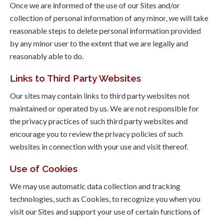
Once we are informed of the use of our Sites and/or
collection of personal information of any minor, we will take
reasonable steps to delete personal information provided
by any minor user to the extent that we are legally and
reasonably able to do.
Links to Third Party Websites
Our sites may contain links to third party websites not
maintained or operated by us. We are not responsible for
the privacy practices of such third party websites and
encourage you to review the privacy policies of such
websites in connection with your use and visit thereof.
Use of Cookies
We may use automatic data collection and tracking
technologies, such as Cookies, to recognize you when you
visit our Sites and support your use of certain functions of