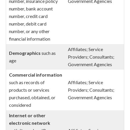
number, insurance policy
Government Agencies
number, bank account
number, credit card
number, debit card
number, or any other
financial information
Affiliates; Service
Demographics
such as
Providers; Consultants;
age
Government Agencies
Commercial
information
such as records of
Affiliates; Service
products or services
Providers; Consultants;
purchased, obtained, or
Government Agencies
considered
Internet or other
electronic network