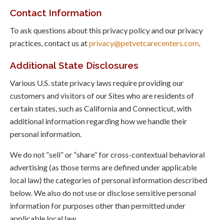
Contact Information
To ask questions about this privacy policy and our privacy
practices, contact us at
privacy@petvetcarecenters.com
.
Additional State Disclosures
Various U.S. state privacy laws require providing our
customers and visitors of our Sites who are residents of
certain states, such as California and Connecticut, with
additional information regarding how we handle their
personal information.
We do not “sell” or “share” for cross-contextual behavioral
advertising (as those terms are defined under applicable
local law) the categories of personal information described
below. We also do not use or disclose sensitive personal
information for purposes other than permitted under
applicable local law.