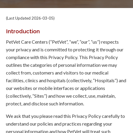
(Last Updated 2026-03-05)
Introduction
PetVet Care Centers (“PetVet”, “we”, “our”, “us”) respects
your privacy and is committed to protecting it through our
compliance with this Privacy Policy. This Privacy Policy
outlines the categories of personal information we may
collect from, customers and visitors to our medical
facilities, clinics and hospitals (collectively, “Hospitals”) and
our websites or mobile interfaces or applications
(collectively, “Sites”) and how we collect, use, maintain,
protect, and disclose such information.
We ask that you please read this Privacy Policy carefully to
understand our policies and practices regarding your
personal information and how PetVet will treat such