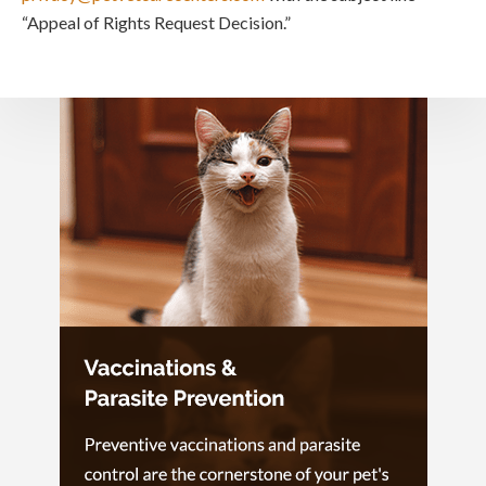
“Appeal of Rights Request Decision.”