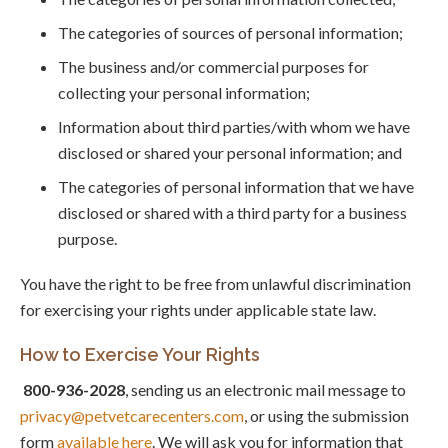
The categories of sources of personal information;
The business and/or commercial purposes for
collecting your personal information;
Information about third parties/with whom we have
disclosed or shared your personal information; and
The categories of personal information that we have
disclosed or shared with a third party for a business
purpose.
You have the right to be free from unlawful discrimination
for exercising your rights under applicable state law.
How to Exercise Your Rights
800-936-2028
, sending us an electronic mail message to
privacy@petvetcarecenters.com
, or using the submission
form
available here
. We will ask you for information that