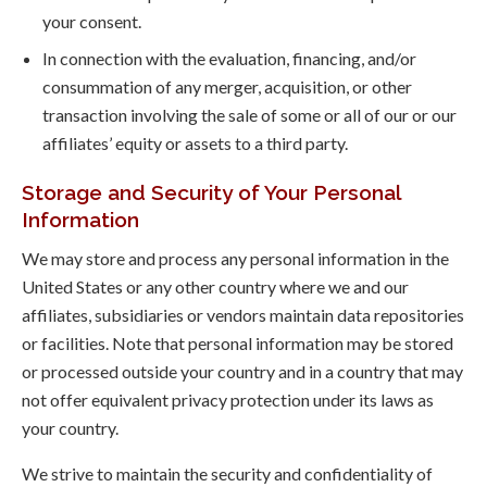
your consent.
In connection with the evaluation, financing, and/or
consummation of any merger, acquisition, or other
transaction involving the sale of some or all of our or our
affiliates’ equity or assets to a third party.
Storage and Security of Your Personal
Information
We may store and process any personal information in the
United States or any other country where we and our
affiliates, subsidiaries or vendors maintain data repositories
or facilities. Note that personal information may be stored
or processed outside your country and in a country that may
not offer equivalent privacy protection under its laws as
your country.
We strive to maintain the security and confidentiality of