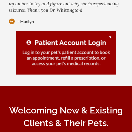
up on her to try and figure out why she is experiencing
seizures. Thank you Dr. Whittington!
- Marilyn
Welcoming New & Existing
Clients & Their Pets.