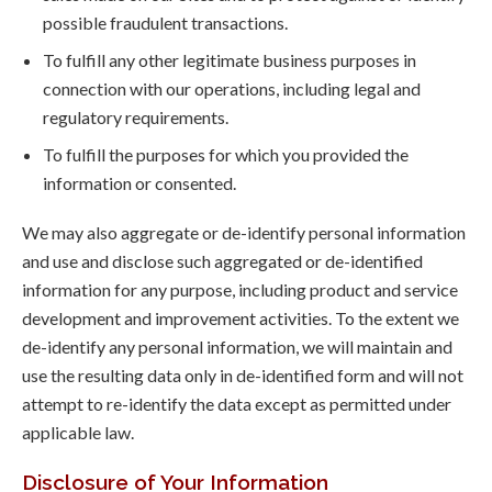
possible fraudulent transactions.
To fulfill any other legitimate business purposes in
connection with our operations, including legal and
regulatory requirements.
To fulfill the purposes for which you provided the
information or consented.
We may also aggregate or de-identify personal information
and use and disclose such aggregated or de-identified
information for any purpose, including product and service
development and improvement activities. To the extent we
de-identify any personal information, we will maintain and
use the resulting data only in de-identified form and will not
attempt to re-identify the data except as permitted under
applicable law.
Disclosure of Your Information