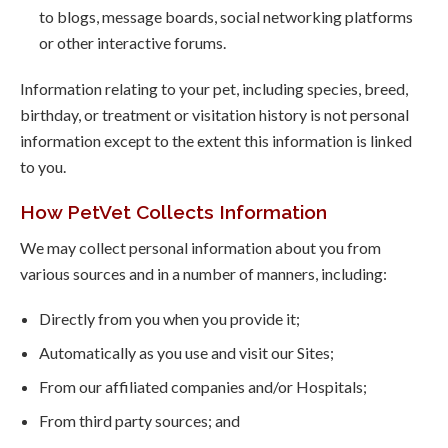
to blogs, message boards, social networking platforms
or other interactive forums.
Information relating to your pet, including species, breed,
birthday, or treatment or visitation history is not personal
information except to the extent this information is linked
to you.
How PetVet Collects Information
We may collect personal information about you from
various sources and in a number of manners, including:
Directly from you when you provide it;
Automatically as you use and visit our Sites;
From our affiliated companies and/or Hospitals;
From third party sources; and