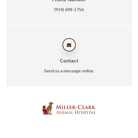
(914) 698-1756
Contact
Send us a message online.