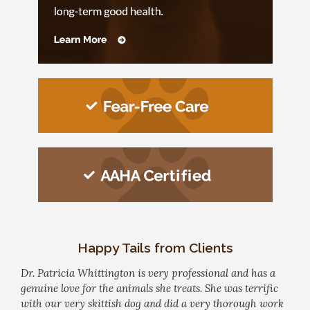
Happy Tails from Clients
Dr. Patricia Whittington is very professional and has a
genuine love for the animals she treats. She was terrific
with our very skittish dog and did a very thorough work