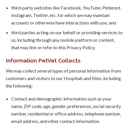
third-party websites like Facebook, YouTube, Pinterest,
Instagram, Twitter, etc. for which we may maintain
accounts or otherwise have interactions with you; and
third parties acting on our behalf or providing services to
us, including through any mobile platform or content,
that may link or refer to this Privacy Policy.
Information PetVet Collects
We may collect several types of personal information from
customers and visitors to our Hospitals and Sites, including
the following:
Contact and demographic information such as your
name, ZIP code, age, gender, preferences, social security
number, residential or office address, telephone number,
email address, and other contact information.