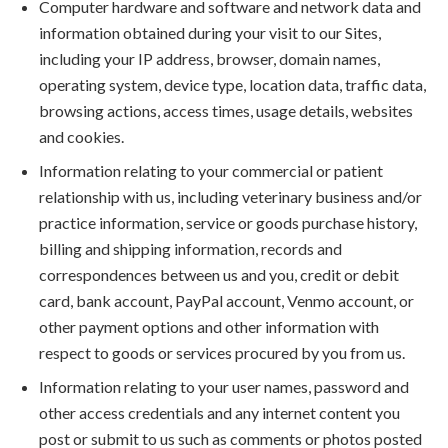
Computer hardware and software and network data and
information obtained during your visit to our Sites,
including your IP address, browser, domain names,
operating system, device type, location data, traffic data,
browsing actions, access times, usage details, websites
and cookies.
Information relating to your commercial or patient
relationship with us, including veterinary business and/or
practice information, service or goods purchase history,
billing and shipping information, records and
correspondences between us and you, credit or debit
card, bank account, PayPal account, Venmo account, or
other payment options and other information with
respect to goods or services procured by you from us.
Information relating to your user names, password and
other access credentials and any internet content you
post or submit to us such as comments or photos posted