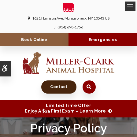
Ope
1621 Harrison Ave
Mamaroneck
NY
10543
US
(914) 698-1756
Book Online
Emergencies
Accessible Version
Contact
Limited Time Offer
Enjoy A $25 First Exam – Learn More
Privacy Policy