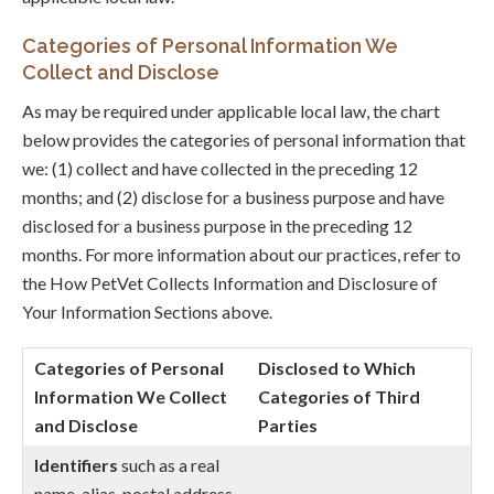
Categories of Personal Information We
Collect and Disclose
As may be required under applicable local law, the chart
below provides the categories of personal information that
we: (1) collect and have collected in the preceding 12
months; and (2) disclose for a business purpose and have
disclosed for a business purpose in the preceding 12
months. For more information about our practices, refer to
the How PetVet Collects Information and Disclosure of
Your Information Sections above.
Categories of Personal
Disclosed to Which
Information We Collect
Categories of Third
and Disclose
Parties
Identifiers
such as a real
name, alias, postal address,