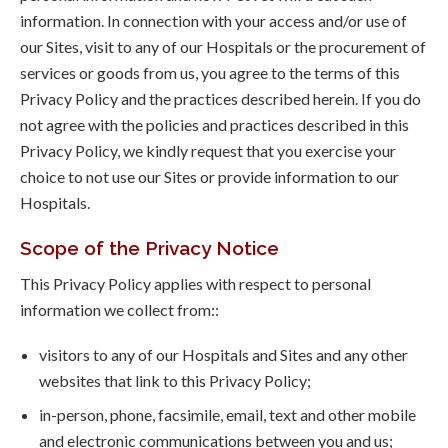
information. In connection with your access and/or use of
our Sites, visit to any of our Hospitals or the procurement of
services or goods from us, you agree to the terms of this
Privacy Policy and the practices described herein. If you do
not agree with the policies and practices described in this
Privacy Policy, we kindly request that you exercise your
choice to not use our Sites or provide information to our
Hospitals.
Scope of the Privacy Notice
This Privacy Policy applies with respect to personal
information we collect from::
visitors to any of our Hospitals and Sites and any other
websites that link to this Privacy Policy;
in-person, phone, facsimile, email, text and other mobile
and electronic communications between you and us;