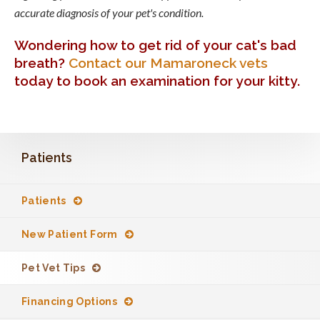
accurate diagnosis of your pet's condition.
Wondering how to get rid of your cat's bad
breath?
Contact our Mamaroneck vets
today to book an examination for your kitty.
Patients
Patients
New Patient Form
Pet Vet Tips
Financing Options