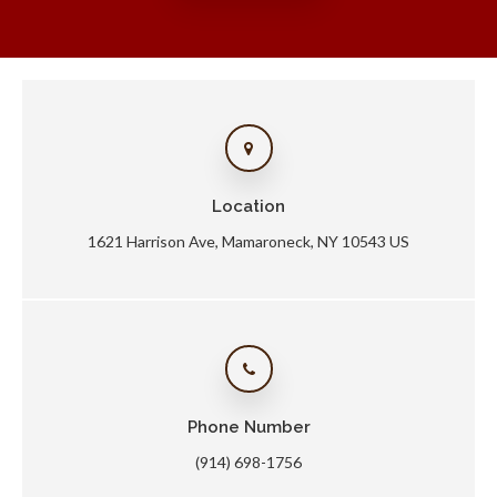
Location
1621 Harrison Ave
Mamaroneck
NY
10543
US
Phone Number
(914) 698-1756