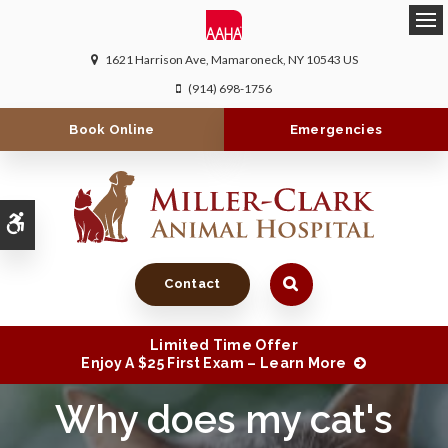
Ope
1621 Harrison Ave
Mamaroneck
NY
10543
US
(914) 698-1756
Book Online
Emergencies
Accessible Version
Contact
Limited Time Offer
Enjoy A $25 First Exam – Learn More
Why does my cat's