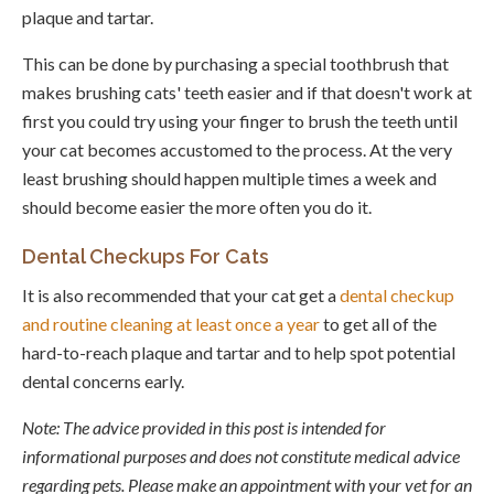
plaque and tartar.
This can be done by purchasing a special toothbrush that
makes brushing cats' teeth easier and if that doesn't work at
first you could try using your finger to brush the teeth until
your cat becomes accustomed to the process. At the very
least brushing should happen multiple times a week and
should become easier the more often you do it.
Dental Checkups For Cats
It is also recommended that your cat get a
dental checkup
and routine cleaning at least once a year
to get all of the
hard-to-reach plaque and tartar and to help spot potential
dental concerns early.
Note: The advice provided in this post is intended for
informational purposes and does not constitute medical advice
regarding pets. Please make an appointment with your vet for an