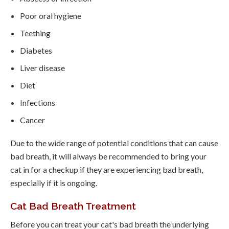
Poor oral hygiene
Teething
Diabetes
Liver disease
Diet
Infections
Cancer
Due to the wide range of potential conditions that can cause
bad breath, it will always be recommended to bring your
cat in for a checkup if they are experiencing bad breath,
especially if it is ongoing.
Cat Bad Breath Treatment
Before you can treat your cat's bad breath the underlying