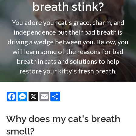
breath stink?
You adore your cat's grace, charm, and
independence but their bad breath is
driving a wedge between you. Below, you
will learn some of the reasons for bad
breath in cats and solutions to help
restore your kitty's fresh breath.
Facebook
Messenger
X
Email
Share
Why does my cat's breath
smell?