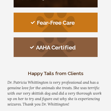
Happy Tails from Clients
Dr. Patricia Whittington is very professional and has a
genuine love for the animals she treats. She was terrific
with our very skittish dog and did a very thorough work
up on her to try and figure out why she is experiencing
seizures. Thank you Dr. Whittington!