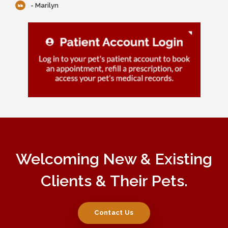
- Marilyn
Welcoming New & Existing
Clients & Their Pets.
Contact Us