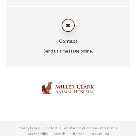
Contact
Send us a message online.
Privacy Policy
Do Not Sell or Share My Personal Information
Accessibility
Search
Sitemap
Back to Top