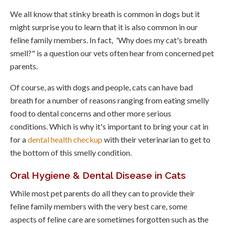
We all know that stinky breath is common in dogs but it
might surprise you to learn that it is also common in our
feline family members. In fact, 'Why does my cat's breath
smell?" is a question our vets often hear from concerned pet
parents.
Of course, as with dogs and people, cats can have bad
breath for a number of reasons ranging from eating smelly
food to dental concerns and other more serious
conditions. Which is why it's important to bring your cat in
for a
dental health checkup
with their veterinarian to get to
the bottom of this smelly condition.
Oral Hygiene & Dental Disease in Cats
While most pet parents do all they can to provide their
feline family members with the very best care, some
aspects of feline care are sometimes forgotten such as the