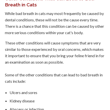
Breath in Cats
While bad breath in cats may most frequently be caused by
dental conditions, these will not be the cause every time.
There is a chance that this condition can be caused by other
more serious conditions within your cat's body.
These other conditions will cause symptoms that are very
similar to those experienced by oral concerns, which makes
it important to ensure that you bring your feline friend in for
an examination as soon as possible.
Some of the other conditions that can lead to bad breath in
cats include:
Ulcers and sores
Kidney disease
Abscess or infection