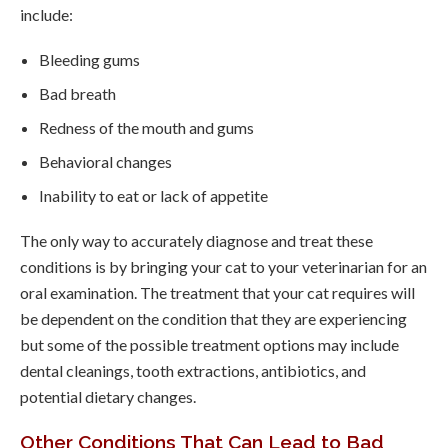
include:
Bleeding gums
Bad breath
Redness of the mouth and gums
Behavioral changes
Inability to eat or lack of appetite
The only way to accurately diagnose and treat these
conditions is by bringing your cat to your veterinarian for an
oral examination. The treatment that your cat requires will
be dependent on the condition that they are experiencing
but some of the possible treatment options may include
dental cleanings, tooth extractions, antibiotics, and
potential dietary changes.
Other Conditions That Can Lead to Bad