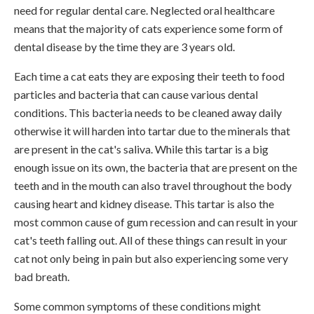
need for regular dental care. Neglected oral healthcare
means that the majority of cats experience some form of
dental disease by the time they are 3 years old.
Each time a cat eats they are exposing their teeth to food
particles and bacteria that can cause various dental
conditions. This bacteria needs to be cleaned away daily
otherwise it will harden into tartar due to the minerals that
are present in the cat's saliva. While this tartar is a big
enough issue on its own, the bacteria that are present on the
teeth and in the mouth can also travel throughout the body
causing heart and kidney disease. This tartar is also the
most common cause of gum recession and can result in your
cat's teeth falling out. All of these things can result in your
cat not only being in pain but also experiencing some very
bad breath.
Some common symptoms of these conditions might