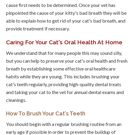
cause first needs to be determined. Once your vet has
pinpointed the cause of your kitty's bad breath they will be
able to explain how to get rid of your cat's bad breath, and
provide treatment if necessary.
Caring For Your Cat's Oral Health At Home
We understand that for many people this may sound silly,
but you can help to preserve your cat's oral health and fresh
breath by establishing some effective oral healthcare
habits while they are young. This includes brushing your
cat's teeth regularly, providing high-quality dental treats
and taking your cat to the vet for annual dental exams and
cleanings.
How To Brush Your Cat's Teeth
You should begin with a regular brushing routine from an
early age if possible in order to prevent the buildup of