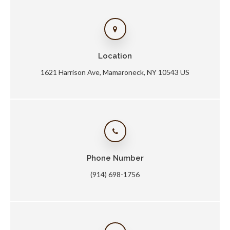
Location
1621 Harrison Ave
Mamaroneck
NY
10543
US
Phone Number
(914) 698-1756