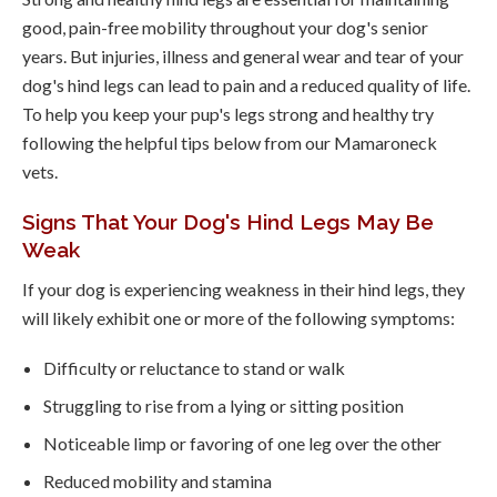
good, pain-free mobility throughout your dog's senior
years. But injuries, illness and general wear and tear of your
dog's hind legs can lead to pain and a reduced quality of life.
To help you keep your pup's legs strong and healthy try
following the helpful tips below from our Mamaroneck
vets.
Signs That Your Dog's Hind Legs May Be
Weak
If your dog is experiencing weakness in their hind legs, they
will likely exhibit one or more of the following symptoms:
Difficulty or reluctance to stand or walk
Struggling to rise from a lying or sitting position
Noticeable limp or favoring of one leg over the other
Reduced mobility and stamina