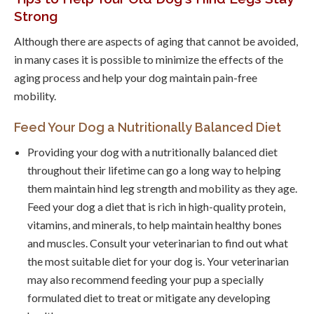
Strong
Although there are aspects of aging that cannot be avoided,
in many cases it is possible to minimize the effects of the
aging process and help your dog maintain pain-free
mobility.
Feed Your Dog a Nutritionally Balanced Diet
Providing your dog with a nutritionally balanced diet
throughout their lifetime can go a long way to helping
them maintain hind leg strength and mobility as they age.
Feed your dog a diet that is rich in high-quality protein,
vitamins, and minerals, to help maintain healthy bones
and muscles. Consult your veterinarian to find out what
the most suitable diet for your dog is. Your veterinarian
may also recommend feeding your pup a specially
formulated diet to treat or mitigate any developing