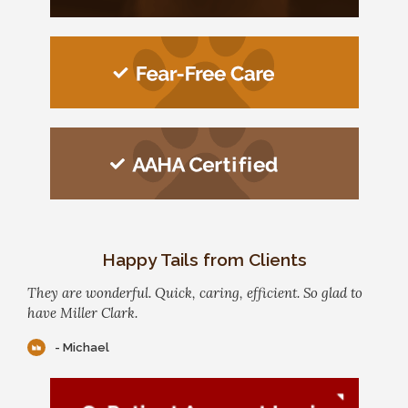
Happy Tails from Clients
They are wonderful. Quick, caring, efficient. So glad to
have Miller Clark.
- Michael