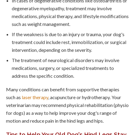
In cases of degenerative conditions like osteoarthritis or
degenerative myelopathy, treatment may involve
medications, physical therapy, and lifestyle modifications
such as weight management.
If the weakness is due to an injury or trauma, your dog's
treatment could include rest, immobilization, or surgical
intervention, depending on the severity.
The treatment of neurological disorders may involve
medications, surgery, or specialized treatments to
address the specific condition.
Many conditions can benefit from supportive therapies
such as
laser therapy
, acupuncture or hydrotherapy. Your
veterinarian may recommend physical rehabilitation (physio
for dogs) as a way to help improve your dog's range of
motion and reduce pain in the hind legs and hips.
Tips to Help Your Old Dog's Hind Legs Stay