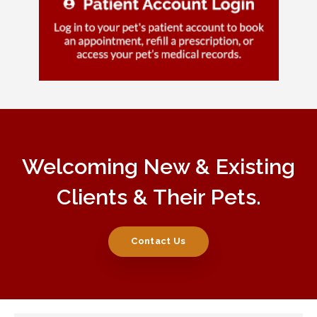
Welcoming New & Existing
Clients & Their Pets.
Contact Us