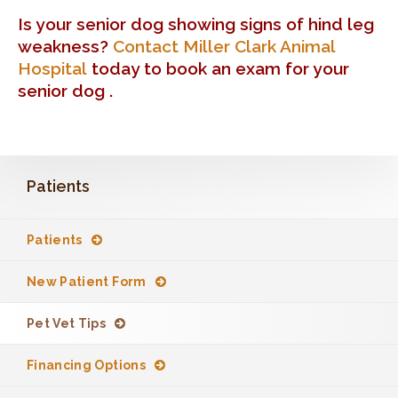
Is your senior dog showing signs of hind leg
weakness?
Contact Miller Clark Animal
Hospital
today to book an exam for your
senior dog .
Patients
Patients
New Patient Form
Pet Vet Tips
Financing Options