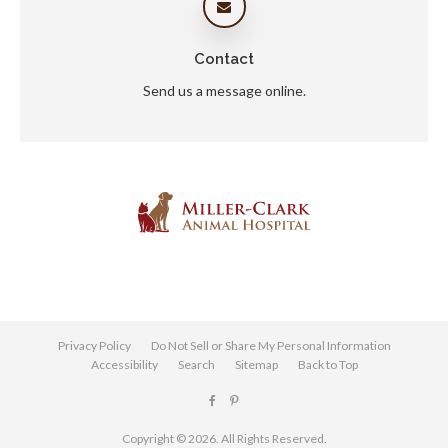
Contact
Send us a message online.
Privacy Policy
Do Not Sell or Share My Personal Information
Accessibility
Search
Sitemap
Back to Top
Copyright © 2026. All Rights Reserved.