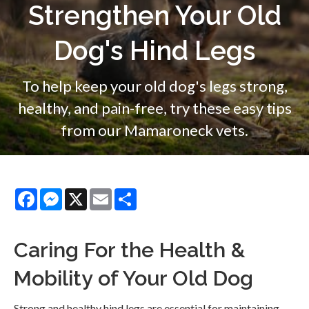
Strengthen Your Old
Dog's Hind Legs
To help keep your old dog's legs strong,
healthy, and pain-free, try these easy tips
from our Mamaroneck vets.
Facebook
Messenger
X
Email
Share
Caring For the Health &
Mobility of Your Old Dog
Strong and healthy hind legs are essential for maintaining