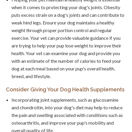
when it comes to protecting your dog's joints. Obesity
puts excess strain on a dog's joints and can contribute to
weak hind legs. Ensure your dog maintains a healthy
weight through proper portion control and regular
exercise. Your vet can provide valuable guidance if you
are trying to help your pup lose weight to improve their
health. Your vet can examine your dog and provide you
with an estimate of the number of calories to feed your
dog at each meal based on your pup's overall health,
breed, and lifestyle.
Consider Giving Your Dog Health Supplements
Incorporating joint supplements, such as glucosamine
and chondroitin, into your dog's diet may help to reduce
the pain and swelling associated with conditions such as
osteoarthritis, and improve your pup's mobility and
overall quality of life.