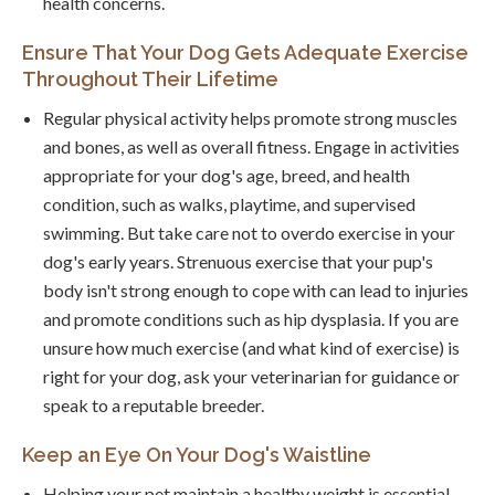
health concerns.
Ensure That Your Dog Gets Adequate Exercise
Throughout Their Lifetime
Regular physical activity helps promote strong muscles
and bones, as well as overall fitness. Engage in activities
appropriate for your dog's age, breed, and health
condition, such as walks, playtime, and supervised
swimming. But take care not to overdo exercise in your
dog's early years. Strenuous exercise that your pup's
body isn't strong enough to cope with can lead to injuries
and promote conditions such as hip dysplasia. If you are
unsure how much exercise (and what kind of exercise) is
right for your dog, ask your veterinarian for guidance or
speak to a reputable breeder.
Keep an Eye On Your Dog's Waistline
Helping your pet maintain a healthy weight is essential