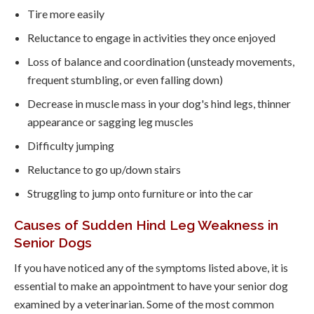
Tire more easily
Reluctance to engage in activities they once enjoyed
Loss of balance and coordination (unsteady movements,
frequent stumbling, or even falling down)
Decrease in muscle mass in your dog's hind legs, thinner
appearance or sagging leg muscles
Difficulty jumping
Reluctance to go up/down stairs
Struggling to jump onto furniture or into the car
Causes of Sudden Hind Leg Weakness in
Senior Dogs
If you have noticed any of the symptoms listed above, it is
essential to make an appointment to have your senior dog
examined by a veterinarian. Some of the most common