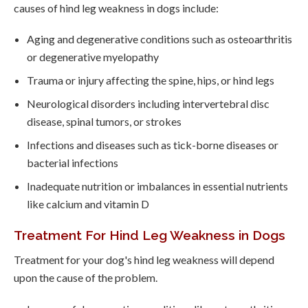
causes of hind leg weakness in dogs include:
Aging and degenerative conditions such as osteoarthritis
or degenerative myelopathy
Trauma or injury affecting the spine, hips, or hind legs
Neurological disorders including intervertebral disc
disease, spinal tumors, or strokes
Infections and diseases such as tick-borne diseases or
bacterial infections
Inadequate nutrition or imbalances in essential nutrients
like calcium and vitamin D
Treatment For Hind Leg Weakness in Dogs
Treatment for your dog's hind leg weakness will depend
upon the cause of the problem.