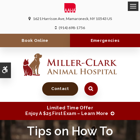
Ope
1621 Harrison Ave
Mamaroneck
NY
10543
US
(914) 698-1756
Book Online
Emergencies
Accessible Version
Contact
Limited Time Offer
Enjoy A $25 First Exam – Learn More
Tips on How To