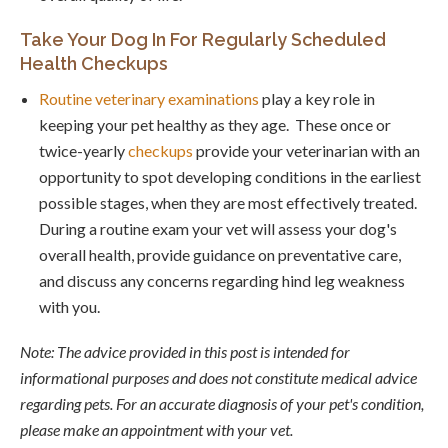
Take Your Dog In For Regularly Scheduled
Health Checkups
Routine veterinary examinations
play a key role in
keeping your pet healthy as they age. These once or
twice-yearly
checkups
provide your veterinarian with an
opportunity to spot developing conditions in the earliest
possible stages, when they are most effectively treated.
During a routine exam your vet will assess your dog's
overall health, provide guidance on preventative care,
and discuss any concerns regarding hind leg weakness
with you.
Note: The advice provided in this post is intended for
informational purposes and does not constitute medical advice
regarding pets. For an accurate diagnosis of your pet's condition,
please make an appointment with your vet.