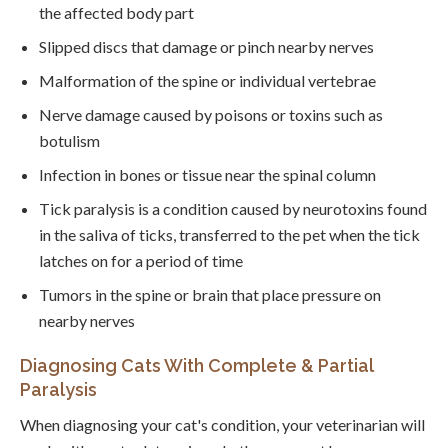
the affected body part
Slipped discs that damage or pinch nearby nerves
Malformation of the spine or individual vertebrae
Nerve damage caused by poisons or toxins such as
botulism
Infection in bones or tissue near the spinal column
Tick paralysis is a condition caused by neurotoxins found
in the saliva of ticks, transferred to the pet when the tick
latches on for a period of time
Tumors in the spine or brain that place pressure on
nearby nerves
Diagnosing Cats With Complete & Partial
Paralysis
When diagnosing your cat's condition, your veterinarian will