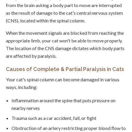
from the brain asking a body part to move are interrupted
as the result of damage to the cat's central nervous system
(CNS), located within the spinal column.
When the movement signals are blocked from reaching the
appropriate limb, your cat won't be able to move properly.
The location of the CNS damage dictates which body parts
are affected by paralysis.
Causes of Complete & Partial Paralysis in Cats
Your cat's spinal column can become damaged in various
ways, including:
Inflammation around the spine that puts pressure on
nearby nerves
Trauma such as a car accident, fall, or fight
Obstruction of an artery restricting proper blood flow to