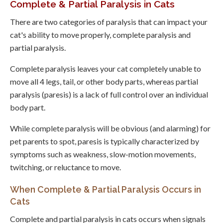
Complete & Partial Paralysis in Cats
There are two categories of paralysis that can impact your
cat's ability to move properly, complete paralysis and
partial paralysis.
Complete paralysis leaves your cat completely unable to
move all 4 legs, tail, or other body parts, whereas partial
paralysis (paresis) is a lack of full control over an individual
body part.
While complete paralysis will be obvious (and alarming) for
pet parents to spot, paresis is typically characterized by
symptoms such as weakness, slow-motion movements,
twitching, or reluctance to move.
When Complete & Partial Paralysis Occurs in
Cats
Complete and partial paralysis in cats occurs when signals