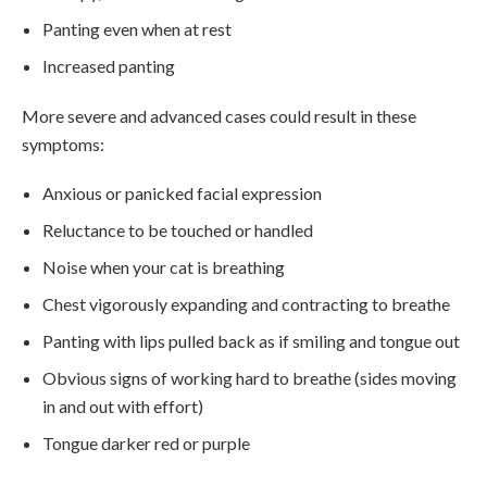
Panting even when at rest
Increased panting
More severe and advanced cases could result in these
symptoms:
Anxious or panicked facial expression
Reluctance to be touched or handled
Noise when your cat is breathing
Chest vigorously expanding and contracting to breathe
Panting with lips pulled back as if smiling and tongue out
Obvious signs of working hard to breathe (sides moving
in and out with effort)
Tongue darker red or purple