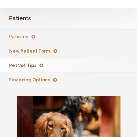
Patients
Patients
New Patient Form
Pet Vet Tips
Financing Options