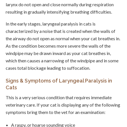
larynx do not open and close normally during respiration
resulting in gradually intensifying breathing difficulties.
In the early stages, laryngeal paralysis in cats is
characterized by a noise that is created when the walls of
the airway do not open as normal when your cat breathes in.
As the condition becomes more severe the walls of the
windpipe may be drawn inward as your cat breathes in,
which then causes a narrowing of the windpipe and in some
cases total blockage leading to suffocation.
Signs & Symptoms of Laryngeal Paralysis in
Cats
This is a very serious condition that requires immediate
veterinary care. If your cat is displaying any of the following
symptoms bring them to the vet for an examination:
A raspy, or hoarse sounding voice