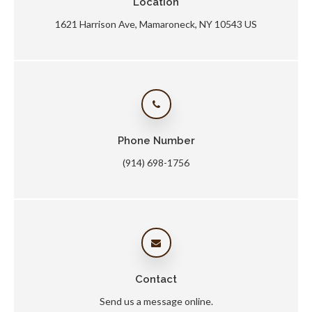
Location
1621 Harrison Ave
Mamaroneck
NY
10543
US
Phone Number
(914) 698-1756
Contact
Send us a message online.