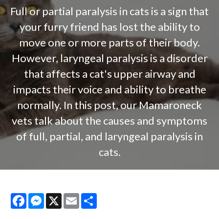
Full or partial paralysis in cats is a sign that
your furry friend has lost the ability to
move one or more parts of their body.
However, laryngeal paralysis is a disorder
that affects a cat's upper airway and
impacts their voice and ability to breathe
normally. In this post, our Mamaroneck
vets talk about the causes and symptoms
of full, partial, and laryngeal paralysis in
cats.
Facebook
Messenger
X
Email
Share