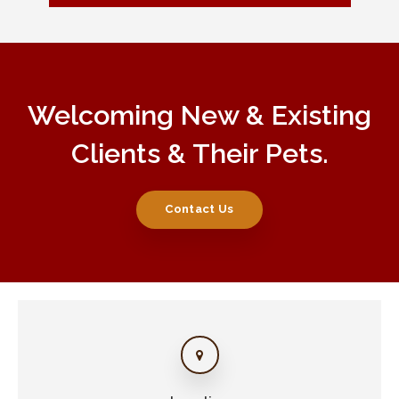
Welcoming New & Existing
Clients & Their Pets.
Contact Us