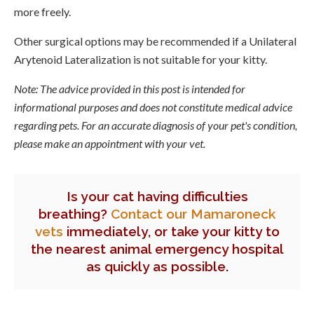
more freely.
Other surgical options may be recommended if a Unilateral
Arytenoid Lateralization is not suitable for your kitty.
Note: The advice provided in this post is intended for
informational purposes and does not constitute medical advice
regarding pets. For an accurate diagnosis of your pet's condition,
please make an appointment with your vet.
Is your cat having difficulties
breathing?
Contact our Mamaroneck
vets
immediately, or take your kitty to
the nearest animal emergency hospital
as quickly as possible.