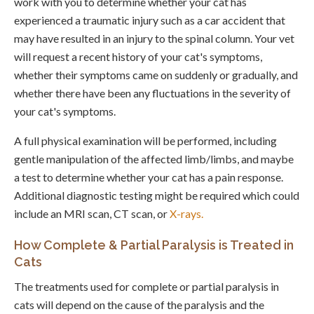
work with you to determine whether your cat has
experienced a traumatic injury such as a car accident that
may have resulted in an injury to the spinal column. Your vet
will request a recent history of your cat's symptoms,
whether their symptoms came on suddenly or gradually, and
whether there have been any fluctuations in the severity of
your cat's symptoms.
A full physical examination will be performed, including
gentle manipulation of the affected limb/limbs, and maybe
a test to determine whether your cat has a pain response.
Additional diagnostic testing might be required which could
include an MRI scan, CT scan, or
X-rays.
How Complete & Partial Paralysis is Treated in
Cats
The treatments used for complete or partial paralysis in
cats will depend on the cause of the paralysis and the