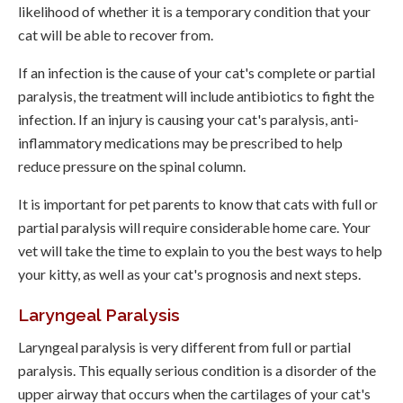
likelihood of whether it is a temporary condition that your
cat will be able to recover from.
If an infection is the cause of your cat's complete or partial
paralysis, the treatment will include antibiotics to fight the
infection. If an injury is causing your cat's paralysis, anti-
inflammatory medications may be prescribed to help
reduce pressure on the spinal column.
It is important for pet parents to know that cats with full or
partial paralysis will require considerable home care. Your
vet will take the time to explain to you the best ways to help
your kitty, as well as your cat's prognosis and next steps.
Laryngeal Paralysis
Laryngeal paralysis is very different from full or partial
paralysis. This equally serious condition is a disorder of the
upper airway that occurs when the cartilages of your cat's