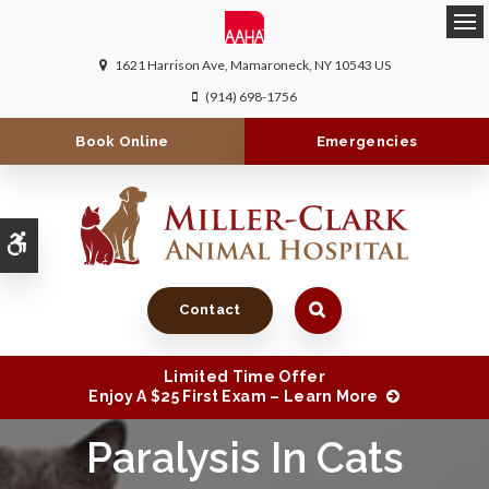
Ope
1621 Harrison Ave
Mamaroneck
NY
10543
US
(914) 698-1756
Book Online
Emergencies
Accessible Version
Contact
Limited Time Offer
Enjoy A $25 First Exam – Learn More
Paralysis In Cats