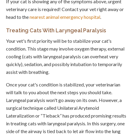
If your cat is showing any of the symptoms above, urgent
veterinary care is required! Contact your vet right away or
head to the
nearest animal emergency hospital
.
Treating Cats With Laryngeal Paralysis
Your vet's first priority will be to stabilize your cat's
condition. This stage may involve oxygen therapy, external
cooling (cats with laryngeal paralysis can overheat very
quickly), sedation, and possibly intubation to temporarily
assist with breathing.
Once your cat's condition is stabilized, your veterinarian
will talk to you about the next steps you should take.
Laryngeal paralysis won't go away on its own. However, a
surgical technique called Unilateral Arytenoid
Lateralization or “Tieback” has produced promising results
in treating cats with laryngeal paralysis. In this surgery, one
side of the airway is tied back to let air flow into the lung