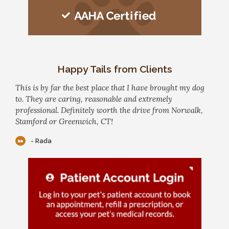
Happy Tails from Clients
This is by far the best place that I have brought my dog
to. They are caring, reasonable and extremely
professional. Definitely worth the drive from Norwalk,
Stamford or Greenwich, CT!
- Rada