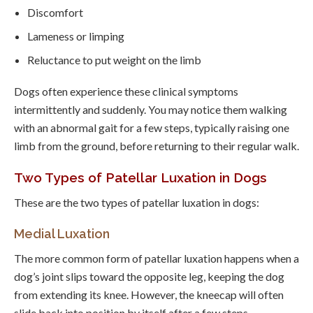
Discomfort
Lameness or limping
Reluctance to put weight on the limb
Dogs often experience these clinical symptoms
intermittently and suddenly. You may notice them walking
with an abnormal gait for a few steps, typically raising one
limb from the ground, before returning to their regular walk.
Two Types of Patellar Luxation in Dogs
These are the two types of patellar luxation in dogs:
Medial Luxation
The more common form of patellar luxation happens when a
dog’s joint slips toward the opposite leg, keeping the dog
from extending its knee. However, the kneecap will often
slide back into position by itself after a few steps.