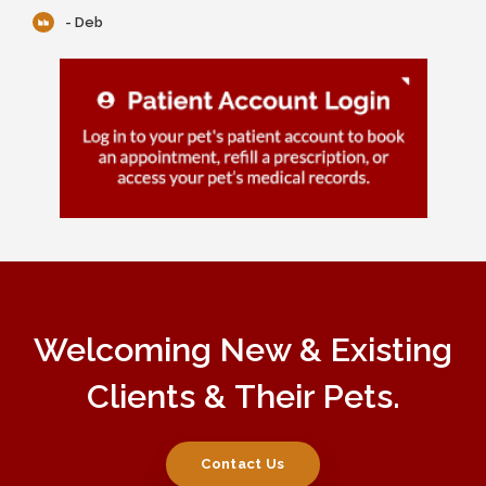
- Deb
Welcoming New & Existing
Clients & Their Pets.
Contact Us