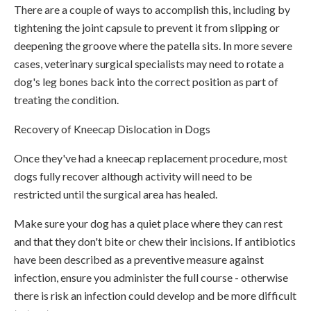
There are a couple of ways to accomplish this, including by
tightening the joint capsule to prevent it from slipping or
deepening the groove where the patella sits. In more severe
cases, veterinary surgical specialists may need to rotate a
dog's leg bones back into the correct position as part of
treating the condition.
Recovery of Kneecap Dislocation in Dogs
Once they've had a kneecap replacement procedure, most
dogs fully recover although activity will need to be
restricted until the surgical area has healed.
Make sure your dog has a quiet place where they can rest
and that they don't bite or chew their incisions. If antibiotics
have been described as a preventive measure against
infection, ensure you administer the full course - otherwise
there is risk an infection could develop and be more difficult