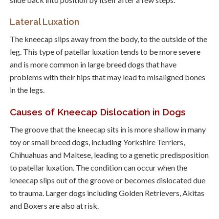
Lateral Luxation
The kneecap slips away from the body, to the outside of the
leg. This type of patellar luxation tends to be more severe
and is more common in large breed dogs that have
problems with their hips that may lead to misaligned bones
in the legs.
Causes of Kneecap Dislocation in Dogs
The groove that the kneecap sits in is more shallow in many
toy or small breed dogs, including Yorkshire Terriers,
Chihuahuas and Maltese, leading to a genetic predisposition
to patellar luxation. The condition can occur when the
kneecap slips out of the groove or becomes dislocated due
to trauma. Larger dogs including Golden Retrievers, Akitas
and Boxers are also at risk.