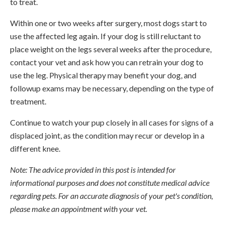
to treat.
Within one or two weeks after surgery, most dogs start to
use the affected leg again. If your dog is still reluctant to
place weight on the legs several weeks after the procedure,
contact your vet and ask how you can retrain your dog to
use the leg. Physical therapy may benefit your dog, and
followup exams may be necessary, depending on the type of
treatment.
Continue to watch your pup closely in all cases for signs of a
displaced joint, as the condition may recur or develop in a
different knee.
Note: The advice provided in this post is intended for
informational purposes and does not constitute medical advice
regarding pets. For an accurate diagnosis of your pet's condition,
please make an appointment with your vet.