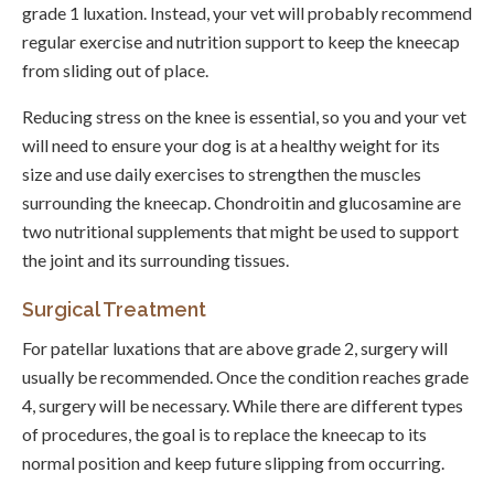
grade 1 luxation. Instead, your vet will probably recommend
regular exercise and nutrition support to keep the kneecap
from sliding out of place.
Reducing stress on the knee is essential, so you and your vet
will need to ensure your dog is at a healthy weight for its
size and use daily exercises to strengthen the muscles
surrounding the kneecap. Chondroitin and glucosamine are
two nutritional supplements that might be used to support
the joint and its surrounding tissues.
Surgical Treatment
For patellar luxations that are above grade 2, surgery will
usually be recommended. Once the condition reaches grade
4, surgery will be necessary. While there are different types
of procedures, the goal is to replace the kneecap to its
normal position and keep future slipping from occurring.