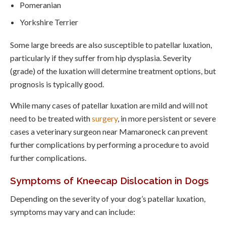
Pomeranian
Yorkshire Terrier
Some large breeds are also susceptible to patellar luxation,
particularly if they suffer from hip dysplasia. Severity
(grade) of the luxation will determine treatment options, but
prognosis is typically good.
While many cases of patellar luxation are mild and will not
need to be treated with
surgery
, in more persistent or severe
cases a veterinary surgeon near Mamaroneck can prevent
further complications by performing a procedure to avoid
further complications.
Symptoms of Kneecap Dislocation in Dogs
Depending on the severity of your dog’s patellar luxation,
symptoms may vary and can include: