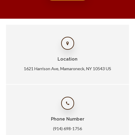
Location
1621 Harrison Ave
Mamaroneck
NY
10543
US
Phone Number
(914) 698-1756