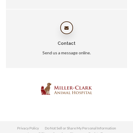
Contact
Send us a message online.
Privacy Policy
Do Not Sell or Share My Personal Information