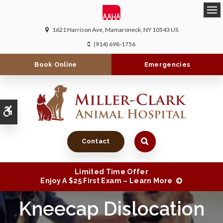
Ope
1621 Harrison Ave
Mamaroneck
NY
10543
US
(914) 698-1756
Book Online
Emergencies
Accessible Version
Contact
Limited Time Offer
Enjoy A $25 First Exam – Learn More
Kneecap Dislocation