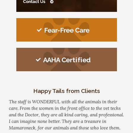
Happy Tails from Clients
The staff is WONDERFUL with all the animals in their
care. From the women in the front office to the vet techs
and the Doctor, they are all kind caring, and professional.
I can imagine none better. They are a treasure in
Mamaroneck, for our animals and those who love them.