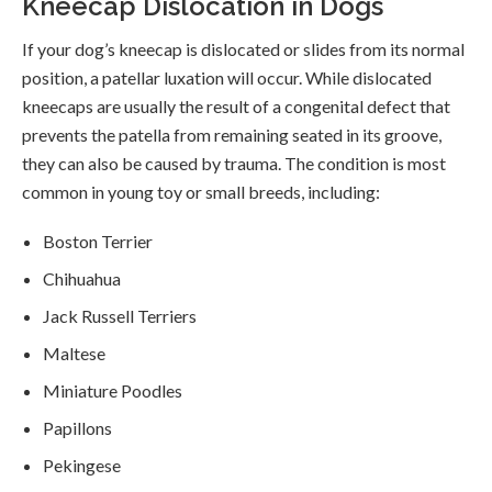
Kneecap Dislocation in Dogs
If your dog’s kneecap is dislocated or slides from its normal
position, a patellar luxation will occur. While dislocated
kneecaps are usually the result of a congenital defect that
prevents the patella from remaining seated in its groove,
they can also be caused by trauma. The condition is most
common in young toy or small breeds, including:
Boston Terrier
Chihuahua
Jack Russell Terriers
Maltese
Miniature Poodles
Papillons
Pekingese