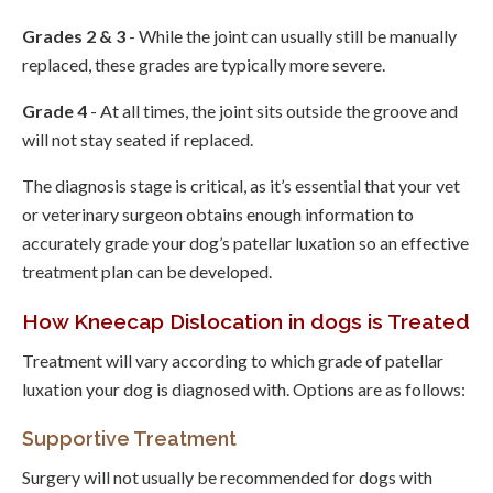
Grades 2 & 3
- While the joint can usually still be manually
replaced, these grades are typically more severe.
Grade 4
- At all times, the joint sits outside the groove and
will not stay seated if replaced.
The diagnosis stage is critical, as it’s essential that your vet
or veterinary surgeon obtains enough information to
accurately grade your dog’s patellar luxation so an effective
treatment plan can be developed.
How Kneecap Dislocation in dogs is Treated
Treatment will vary according to which grade of patellar
luxation your dog is diagnosed with. Options are as follows:
Supportive Treatment
Surgery will not usually be recommended for dogs with