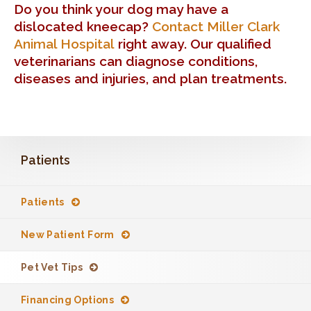
Do you think your dog may have a
dislocated kneecap?
Contact
Miller Clark
Animal Hospital
right away. Our qualified
veterinarians can diagnose conditions,
diseases and injuries, and plan treatments.
Patients
Patients
New Patient Form
Pet Vet Tips
Financing Options