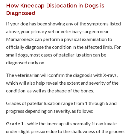
How Kneecap Dislocation in Dogs is
Diagnosed
If your dog has been showing any of the symptoms listed
above, your primary vet or veterinary surgeon near
Mamaroneck can perform a physical examination to
officially diagnose the condition in the affected limb. For
small dogs, most cases of patellar luxation can be
diagnosed early on.
The veterinarian will confirm the diagnosis with X-rays,
which will also help reveal the extent and severity of the
condition, as well as the shape of the bones.
Grades of patellar luxation range from 1 through 6 and
progress depending on severity, as follows:
Grade 1
- while the kneecap sits normally, it can luxate
under slight pressure due to the shallowness of the groove.