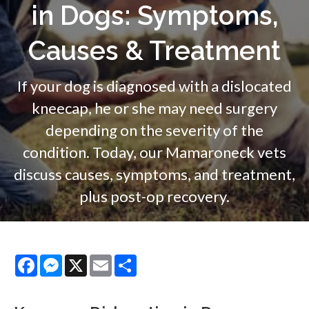
in Dogs: Symptoms,
Causes & Treatment
If your dog is diagnosed with a dislocated
kneecap, he or she may need surgery
depending on the severity of the
condition. Today, our Mamaroneck vets
discuss causes, symptoms, and treatment,
plus post-op recovery.
Facebook
Messenger
X
Email
Share