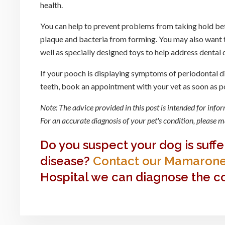
health.
You can help to prevent problems from taking hold be
plaque and bacteria from forming. You may also want t
well as specially designed toys to help address dental
If your pooch is displaying symptoms of periodontal d
teeth, book an appointment with your vet as soon as p
Note: The advice provided in this post is intended for inf
For an accurate diagnosis of your pet's condition, please
Do you suspect your dog is suff
disease?
Contact our Mamarone
Hospital we can diagnose the co