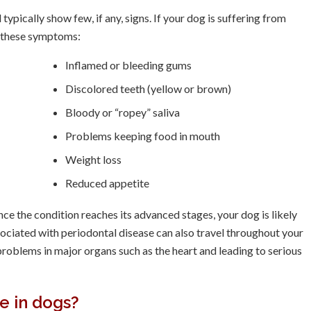
typically show few, if any, signs. If your dog is suffering from
f these symptoms:
Inflamed or bleeding gums
Discolored teeth (yellow or brown)
Bloody or “ropey” saliva
Problems keeping food in mouth
Weight loss
Reduced appetite
Once the condition reaches its advanced stages, your dog is likely
sociated with periodontal disease can also travel throughout your
roblems in major organs such as the heart and leading to serious
e in dogs?