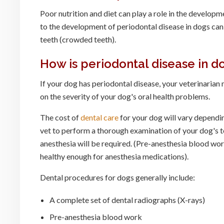
Poor nutrition and diet can play a role in the developm
to the development of periodontal disease in dogs can 
teeth (crowded teeth).
How is periodontal disease in d
If your dog has periodontal disease, your veterinari
on the severity of your dog's oral health problems.
The cost of
dental care
for your dog will vary depending
vet to perform a thorough examination of your dog's te
anesthesia will be required. (Pre-anesthesia blood wor
healthy enough for anesthesia medications).
Dental procedures for dogs generally include:
A complete set of dental radiographs (X-rays)
Pre-anesthesia blood work