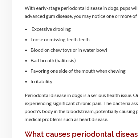
With early-stage periodontal disease in dogs, pups will 
advanced gum disease, you may notice one or more o
Excessive drooling
Loose or missing teeth teeth
Blood on chew toys or in water bowl
Bad breath (halitosis)
Favoring one side of the mouth when chewing
Irritability
Periodontal disease in dogs is a serious health issue. 
experiencing significant chronic pain. The bacteria as
pooch's body in the bloodstream, potentially causing p
medical problems such as heart disease.
What causes periodontal diseas