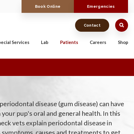
Book Online
Emergencies
Contact
ecial Services
Lab
Patients
Careers
Shop
 periodontal disease (gum disease) can have
 your pup's oral and general health. In this
ck vets explain periodontal disease in
ts symptoms, causes and treatments to get