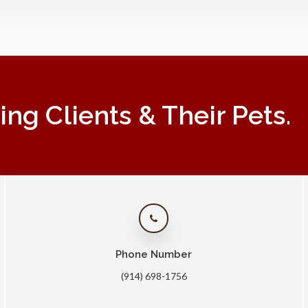
g Clients & Their Pets.
Phone Number
(914) 698-1756