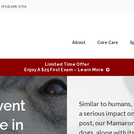
(914) 698-1756
About
Core Care
Sp
Limited Time Offer
Enjoy A $25 First Exam – Learn More
vent
Similar to humans,
a serious impact on
e in
post, our Mamarone
dogs, along with i