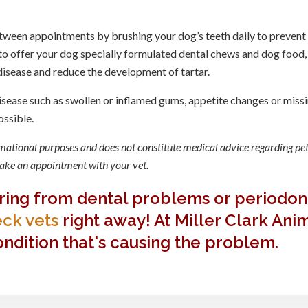
tween appointments by brushing your dog’s teeth daily to prevent
o offer your dog specially formulated dental chews and dog food,
 disease and reduce the development of tartar.
isease such as swollen or inflamed gums, appetite changes or miss
ossible.
ormational purposes and does not constitute medical advice regarding pet
 make an appointment with your vet.
ering from dental problems or periodon
ck vets
right away! At Miller Clark Ani
ndition that's causing the problem.