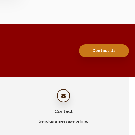
Contact Us
Contact
Send us a message online.