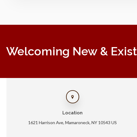
Welcoming New & Existin
Location
1621 Harrison Ave
Mamaroneck
NY
10543
US