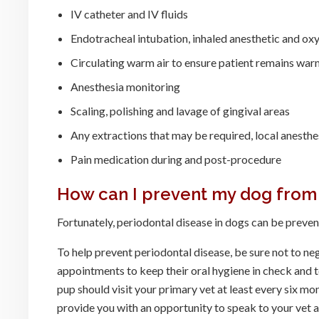
IV catheter and IV fluids
Endotracheal intubation, inhaled anesthetic and ox
Circulating warm air to ensure patient remains war
Anesthesia monitoring
Scaling, polishing and lavage of gingival areas
Any extractions that may be required, local anesthe
Pain medication during and post-procedure
How can I prevent my dog from
Fortunately, periodontal disease in dogs can be prevent
To help prevent periodontal disease, be sure not to neg
appointments to keep their oral hygiene in check and t
pup should visit your primary vet at least every six mo
provide you with an opportunity to speak to your vet 