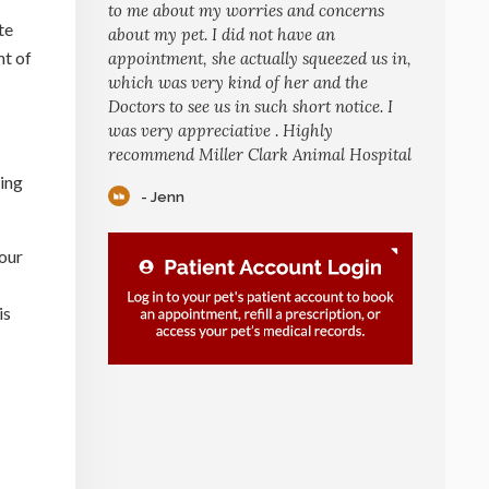
to me about my worries and concerns
te
about my pet. I did not have an
nt of
appointment, she actually squeezed us in,
which was very kind of her and the
Doctors to see us in such short notice. I
was very appreciative . Highly
recommend Miller Clark Animal Hospital
ding
- Jenn
your
is