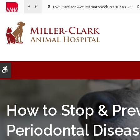
1621 Harrison Ave
Mamaroneck
NY
10543
US
Accessible Version
How to Stop & Pre
Periodontal Diseas