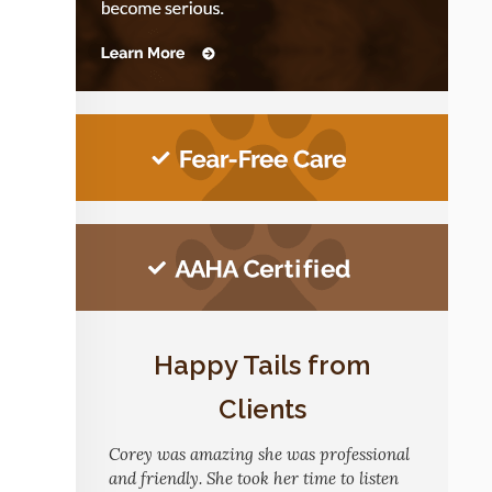
Happy Tails from
Clients
Corey was amazing she was professional
and friendly. She took her time to listen