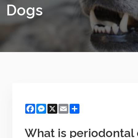
Dogs
Facebook
Messenger
X
Email
Share
What is periodontal