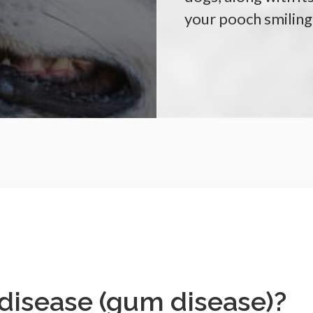
your pooch smiling
 disease (gum disease)?