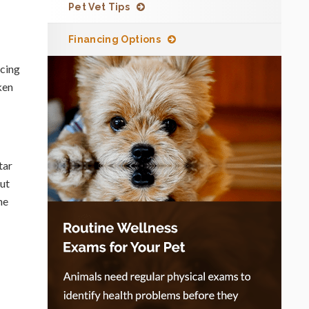
Pet Vet Tips
Financing Options
ncing
ken
tar
out
he