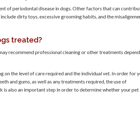
ent of periodontal disease in dogs. Other factors that can contribu
include dirty toys, excessive grooming habits, and the misalignme
ogs treated?
an may recommend professional cleaning or other treatments depen
 on the level of care required and the individual vet. In order for 
eth and gums, as well as any treatments required, the use of
k is also an important step in order to determine whether your pet 