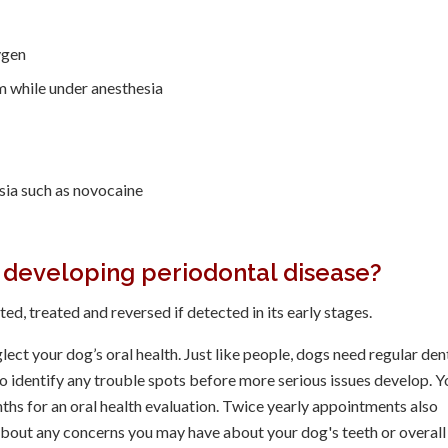
ygen
m while under anesthesia
sia such as novocaine
 developing periodontal disease?
ed, treated and reversed if detected in its early stages.
lect your dog’s oral health. Just like people, dogs need regular den
o identify any trouble spots before more serious issues develop. Y
nths for an oral health evaluation. Twice yearly appointments also
about any concerns you may have about your dog's teeth or overall