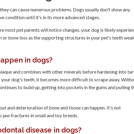
, they can cause numerous problems. Dogs usually don't show any
e condition until it's in its more advanced stages.
 most pet parents will notice changes, your dog is likely experie
 or bone loss as the supporting structures in your pet's teeth wea
happen in dogs?
 plaque and combines with other minerals before hardening into tar
on your dog's teeth, it becomes more difficult to scrape away. With
ntinues to build up, getting into pockets in the gums and pulling t
out and deterioration of bone and tissue can happen. It's not
 jaw fractures in small and toy breeds.
dontal disease in dogs?