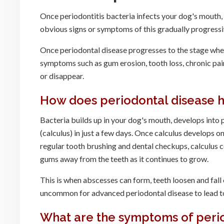
Once periodontitis bacteria infects your dog's mouth
obvious signs or symptoms of this gradually progressiv
Once periodontal disease progresses to the stage where
symptoms such as gum erosion, tooth loss, chronic pain
or disappear.
How does periodontal disease 
Bacteria builds up in your dog's mouth, develops into
(calculus) in just a few days. Once calculus develops 
regular tooth brushing and dental checkups, calculus co
gums away from the teeth as it continues to grow.
This is when abscesses can form, teeth loosen and fall 
uncommon for advanced periodontal disease to lead to
What are the symptoms of perio