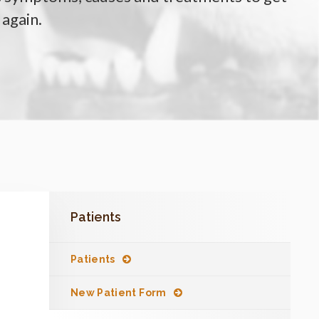
 again.
Patients
Patients
New Patient Form