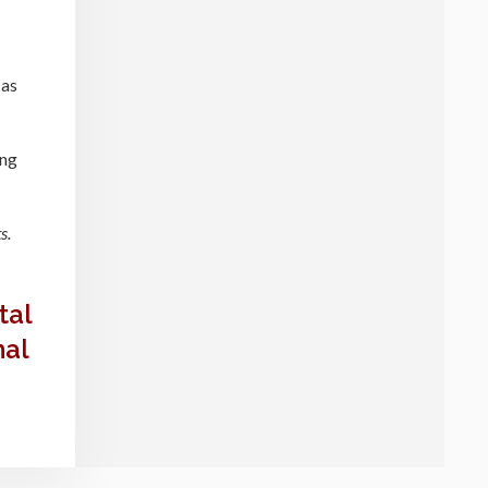
 as
ing
s.
tal
mal