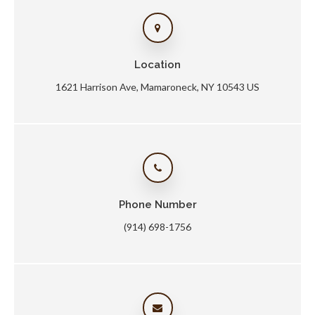
Location
1621 Harrison Ave
Mamaroneck
NY
10543
US
Phone Number
(914) 698-1756