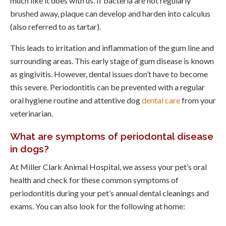
much like it does with us. If bacteria are not regularly
brushed away, plaque can develop and harden into calculus
(also referred to as tartar).
This leads to irritation and inflammation of the gum line and
surrounding areas. This early stage of gum disease is known
as gingivitis. However, dental issues don’t have to become
this severe. Periodontitis can be prevented with a regular
oral hygiene routine and attentive dog
dental care
from your
veterinarian.
What are symptoms of periodontal disease
in dogs?
At
Miller Clark Animal Hospital
, we assess your pet’s oral
health and check for these common symptoms of
periodontitis during your pet’s annual dental cleanings and
exams. You can also look for the following at home: