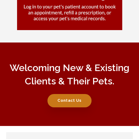
Welcoming New & Existing
Clients & Their Pets.
Contact Us