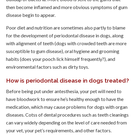
then become inflamed and more obvious symptoms of gum
disease begin to appear.
Poor diet and nutrition are sometimes also partly to blame
for the development of periodontal disease in dogs, along
with alignment of teeth (dogs with crowded teeth are more
susceptible to gum disease), oral hygiene and grooming
habits (does your pooch lick himself frequently?), and
environmental factors such as dirty toys.
How is periodontal disease in dogs treated?
Before being put under antesthesia, your pet will need to
have bloodwork to ensure he’s healthy enough to have the
medication, which may cause problems for dogs with organ
diseases. Cotss of dental procedures such as teeth cleanings
can vary widely depending on the level of care needed from
your vet, your pet’s requirements, and other factors.