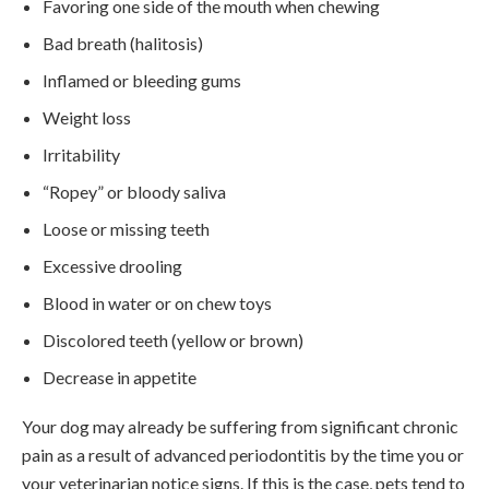
Favoring one side of the mouth when chewing
Bad breath (halitosis)
Inflamed or bleeding gums
Weight loss
Irritability
“Ropey” or bloody saliva
Loose or missing teeth
Excessive drooling
Blood in water or on chew toys
Discolored teeth (yellow or brown)
Decrease in appetite
Your dog may already be suffering from significant chronic
pain as a result of advanced periodontitis by the time you or
your veterinarian notice signs. If this is the case, pets tend to