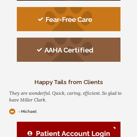
Happy Tails from Clients
They are wonderful. Quick, caring, efficient. So glad to
have Miller Clark.
- Michael