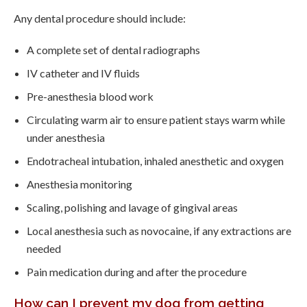
Any dental procedure should include:
A complete set of dental radiographs
IV catheter and IV fluids
Pre-anesthesia blood work
Circulating warm air to ensure patient stays warm while
under anesthesia
Endotracheal intubation, inhaled anesthetic and oxygen
Anesthesia monitoring
Scaling, polishing and lavage of gingival areas
Local anesthesia such as novocaine, if any extractions are
needed
Pain medication during and after the procedure
How can I prevent my dog from getting