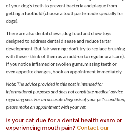
of your dog’s teeth to prevent bacteria and plaque from
getting a foothold (choose a toothpaste made specially for
dogs).
There are also dental chews, dog food and chew toys
designed to address dental disease and reduce tartar
development. But fair warning: don’t try to replace brushing
with these - think of them as an add-on to regular oral care).
If you notice inflamed or swollen gums, missing teeth or
even appetite changes, book an appointment immediately.
Note: The advice provided in this post is intended for
informational purposes and does not constitute medical advice
regarding pets. For an accurate diagnosis of your pet's condition,
please make an appointment with your vet.
Is your cat due for a dental health exam or
experiencing mouth pain?
Contact our