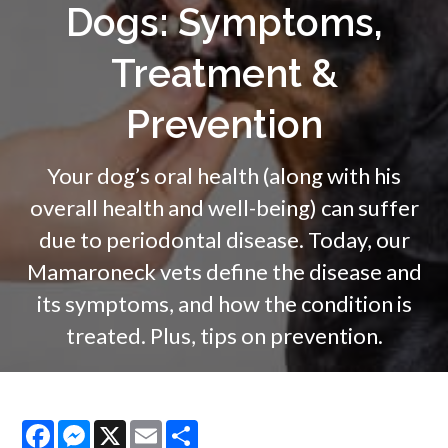
Dogs: Symptoms,
Treatment &
Prevention
Your dog’s oral health (along with his
overall health and well-being) can suffer
due to periodontal disease. Today, our
Mamaroneck vets define the disease and
its symptoms, and how the condition is
treated. Plus, tips on prevention.
Facebook
Messenger
X
Email
Share