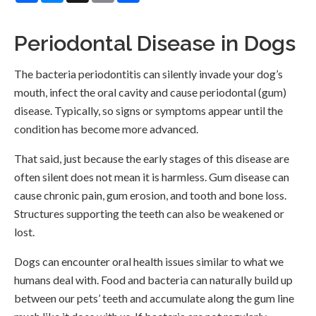
Periodontal Disease in Dogs
The bacteria periodontitis can silently invade your dog’s
mouth, infect the oral cavity and cause periodontal (gum)
disease. Typically, so signs or symptoms appear until the
condition has become more advanced.
That said, just because the early stages of this disease are
often silent does not mean it is harmless. Gum disease can
cause chronic pain, gum erosion, and tooth and bone loss.
Structures supporting the teeth can also be weakened or
lost.
Dogs can encounter oral health issues similar to what we
humans deal with. Food and bacteria can naturally build up
between our pets’ teeth and accumulate along the gum line