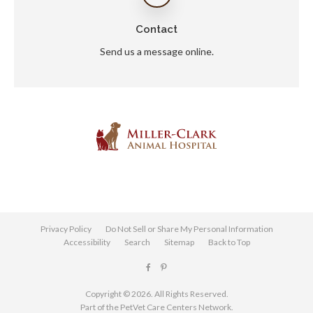
Contact
Send us a message online.
Privacy Policy
Do Not Sell or Share My Personal Information
Accessibility
Search
Sitemap
Back to Top
Copyright © 2026. All Rights Reserved.
Part of the
PetVet Care Centers Network
.