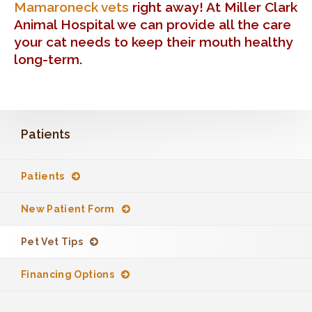
Mamaroneck vets
right away! At Miller Clark
Animal Hospital we can provide all the care
your cat needs to keep their mouth healthy
long-term.
Patients
Patients
New Patient Form
Pet Vet Tips
Financing Options