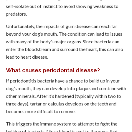
self-isolate out of instinct to avoid showing weakness to
predators.
Unfortunately, the impacts of gum disease can reach far
beyond your dog’s mouth. The condition can lead to issues
with many of the body’s major organs. Since bacteria can
enter the bloodstream and surround the heart, this can also
lead to heart disease.
What causes periodontal disease?
If periodontitis bacteria have a chance to build up in your
dog’s mouth, they can develop into plaque and combine with
other minerals. After it’s hardened (typically within two to
three days), tartar or calculus develops on the teeth and
becomes more difficult to remove.
This triggers the immune system to attempt to fight the
buildup of bacteria. More blood is sent to the gums that