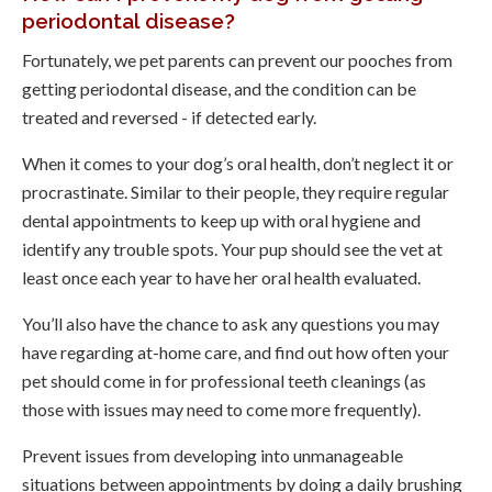
periodontal disease?
Fortunately, we pet parents can prevent our pooches from
getting periodontal disease, and the condition can be
treated and reversed - if detected early.
When it comes to your dog’s oral health, don’t neglect it or
procrastinate. Similar to their people, they require regular
dental appointments to keep up with oral hygiene and
identify any trouble spots. Your pup should see the vet at
least once each year to have her oral health evaluated.
You’ll also have the chance to ask any questions you may
have regarding at-home care, and find out how often your
pet should come in for professional teeth cleanings (as
those with issues may need to come more frequently).
Prevent issues from developing into unmanageable
situations between appointments by doing a daily brushing