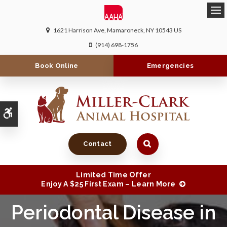
Ope
1621 Harrison Ave
Mamaroneck
NY
10543
US
(914) 698-1756
Book Online
Emergencies
Accessible Version
Contact
Limited Time Offer
Enjoy A $25 First Exam – Learn More
Periodontal Disease in