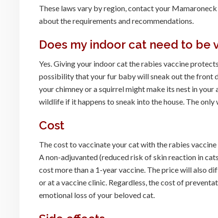
These laws vary by region, contact your Mamaroneck v
about the requirements and recommendations.
Does my indoor cat need to be 
Yes. Giving your indoor cat the rabies vaccine protects
possibility that your fur baby will sneak out the front
your chimney or a squirrel might make its nest in your a
wildlife if it happens to sneak into the house. The only 
Cost
The cost to vaccinate your cat with the rabies vaccin
A non-adjuvanted (reduced risk of skin reaction in cats
cost more than a 1-year vaccine. The price will also di
or at a vaccine clinic. Regardless, the cost of prevent
emotional loss of your beloved cat.