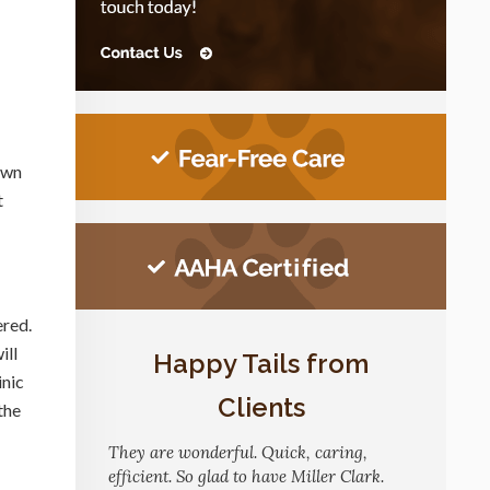
down
t
ered.
ill
Happy Tails from
inic
Clients
the
They are wonderful. Quick, caring,
efficient. So glad to have Miller Clark.