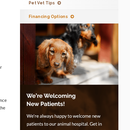
Pet Vet Tips
Financing Options
or
Once
the