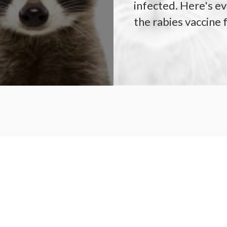
infected. Here's e
the rabies vaccine 