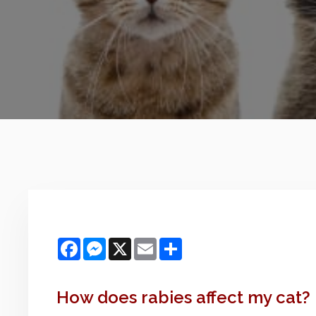
Facebook
Messenger
X
Email
Share
How does rabies affect my cat?