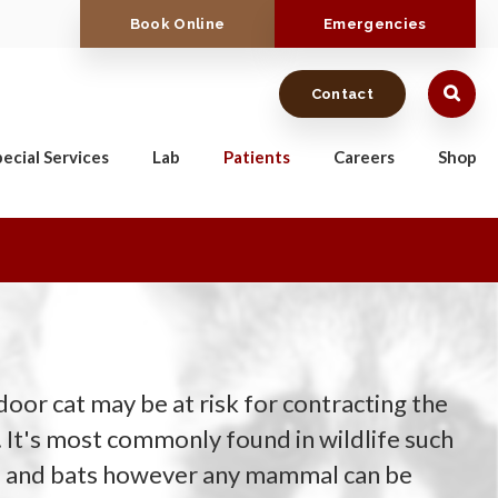
Book Online
Emergencies
Contact
ecial Services
Lab
Patients
Careers
Shop
oor cat may be at risk for contracting the
. It's most commonly found in wildlife such
s, and bats however any mammal can be