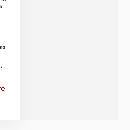
de
and
s.
we