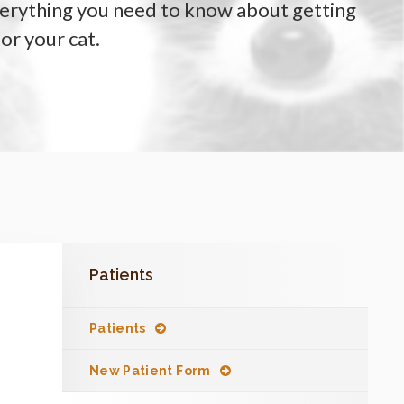
verything you need to know about getting
for your cat.
Patients
Patients
New Patient Form