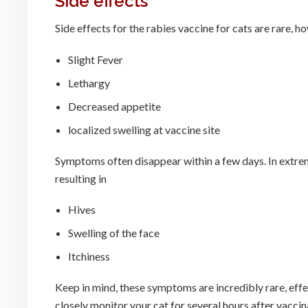
Side effects
Side effects for the rabies vaccine for cats are rare,
Slight Fever
Lethargy
Decreased appetite
localized swelling at vaccine site
Symptoms often disappear within a few days. In extreme
resulting in
Hives
Swelling of the face
Itchiness
Keep in mind, these symptoms are incredibly rare, effe
closely monitor your cat for several hours after vaccin