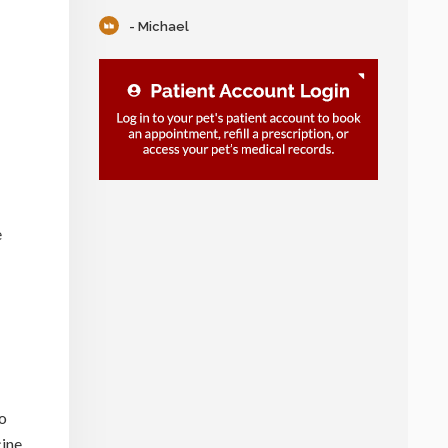
- Michael
e
to
cine