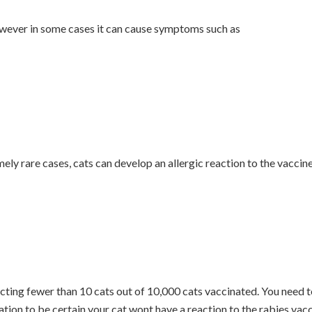
 however in some cases it can cause symptoms such as
ly rare cases, cats can develop an allergic reaction to the vaccin
cting fewer than 10 cats out of 10,000 cats vaccinated. You need 
ation to be certain your cat wont have a reaction to the rabies vac