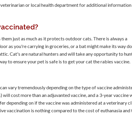
eterinarian or local health department for additional information
vaccinated?
 them just as much as it protects outdoor cats. There is always a
 door as you're carrying in groceries, or a bat might make its way 
ttic. Cat's are natural hunters and will take any opportunity to hun
way to ensure your pet is safe is to get your cat the rabies vaccine.
e can vary tremendously depending on the type of vaccine administ
) will cost more than an adjuvanted vaccine, and a 3-year vaccine w
ffer depending on if the vaccine was administered at a veterinary cl
ative vaccination is nothing compared to the cost of euthanasia and 