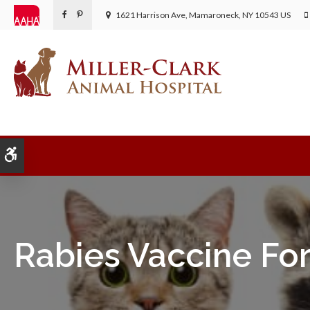
1621 Harrison Ave
Mamaroneck
NY
10543
US
Accessible Version
Rabies Vaccine For