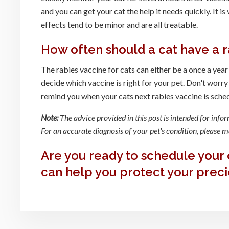
and you can get your cat the help it needs quickly. It is
effects tend to be minor and are all treatable.
How often should a cat have a r
The rabies vaccine for cats can either be a once a year
decide which vaccine is right for your pet. Don't worry
remind you when your cats next rabies vaccine is sche
Note:
The advice provided in this post is intended for info
For an accurate diagnosis of your pet's condition, please
Are you ready to schedule your 
can help you protect your preci