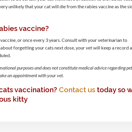
 very unlikely that your cat will die from the rabies vaccine as the si
abies vaccine?
 vaccine, or once every 3 years. Consult with your veterinarian to
 about forgetting your cats next dose, your vet will keep a record 
duled.
rmational purposes and does not constitute medical advice regarding pet
 make an appointment with your vet.
cats vaccination?
Contact us
today so 
ous kitty