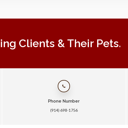
g Clients & Their Pets.
Phone Number
(914) 698-1756