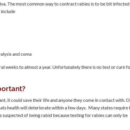
aliva. The most common way to contract rabies is to be bit infected
 include
aralysis and coma
ral weeks to almost a year. Unfortunately there is no test or cure f
portant?
ant, it could save their life and anyone they come in contact with. 
ats health will deteriorate within a few days. Many states require 
 suspected of being rabid because testing for rabies can only be