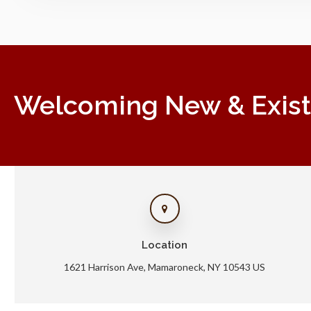
Welcoming New & Existin
Location
1621 Harrison Ave
Mamaroneck
NY
10543
US