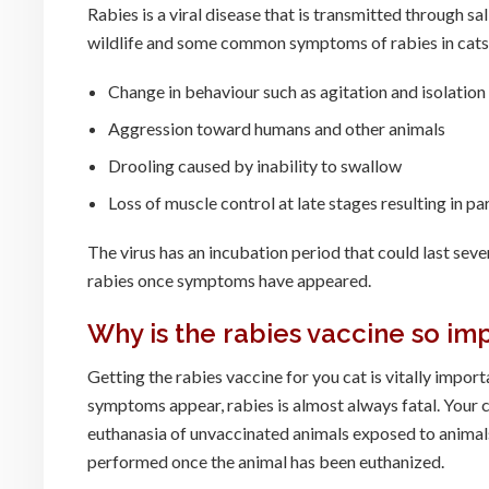
Rabies is a viral disease that is transmitted through s
wildlife and some common symptoms of rabies in cats
Change in behaviour such as agitation and isolation
Aggression toward humans and other animals
Drooling caused by inability to swallow
Loss of muscle control at late stages resulting in p
The virus has an incubation period that could last seve
rabies once symptoms have appeared.
Why is the rabies vaccine so im
Getting the rabies vaccine for you cat is vitally import
symptoms appear, rabies is almost always fatal. Your c
euthanasia of unvaccinated animals exposed to animals
performed once the animal has been euthanized.