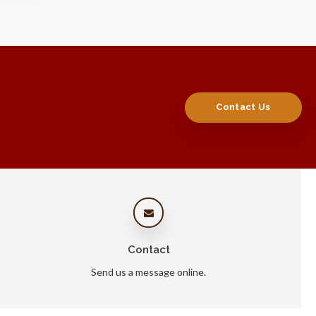
Contact Us
Contact
Send us a message online.