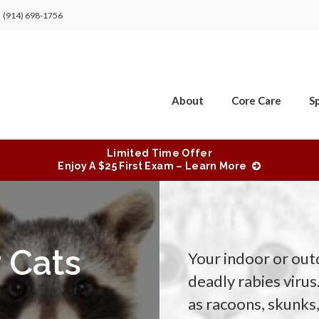
(914) 698-1756
About
Core Care
Sp
Limited Time Offer
Enjoy A $25 First Exam – Learn More
 Cats
Your indoor or outd
deadly rabies virus
as racoons, skunk