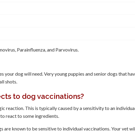
ovirus, Parainfluenza, and Parvovirus.
es your dog will need. Very young puppies and senior dogs that ha
ll shots.
ects to dog vaccinations?
c reaction. This is typically caused by a sensitivity to an individua
 to react to some ingredients.
are known to be sensitive to individual vaccinations. Your vet wil