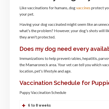
Like vaccinations for humans, dog
vaccines
protect you
your pet.
Having your dog vaccinated might seem like an unneces
what's the problem? However, your dog's shots will likel
they aren't protected.
Does my dog need every availa
Immunizations to help prevent rabies, hepatitis, parv
the Mamaroneck area. Your vet can tell you which vac
location, pet's lifestyle and age.
Vaccination Schedule for Puppi
Puppy Vaccination Schedule
6 to 8 weeks