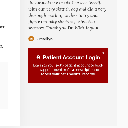
the animals she treats. She was terrific
with our very skittish dog and did a very
thorough work up on her to try and
figure out why she is experiencing
hen
seizures. Thank you Dr. Whittington!
- Marilyn
s.