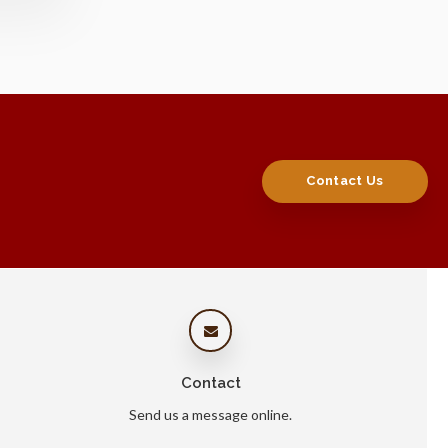
Contact Us
Contact
Send us a message online.