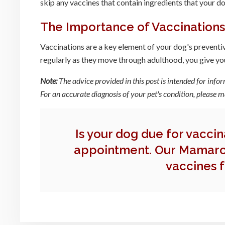
skip any vaccines that contain ingredients that your do
The Importance of Vaccinations
Vaccinations are a key element of your dog's preventive 
regularly as they move through adulthood, you give your
Note:
The advice provided in this post is intended for info
For an accurate diagnosis of your pet's condition, please
Is your dog due for vacci
appointment. Our Mamaro
vaccines f