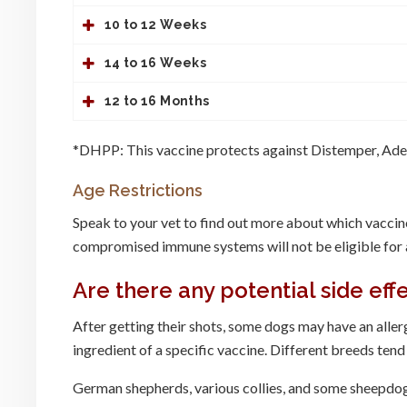
10 to 12 Weeks
14 to 16 Weeks
12 to 16 Months
*DHPP: This vaccine protects against Distemper, Aden
Age Restrictions
Speak to your vet to find out more about which vaccin
compromised immune systems will not be eligible for a
Are there any potential side eff
After getting their shots, some dogs may have an allergi
ingredient of a specific vaccine. Different breeds tend
German shepherds, various collies, and some sheepdogs 