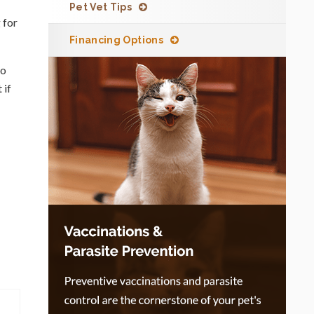
Pet Vet Tips
 for
Financing Options
so
 if