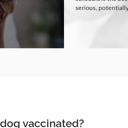
serious, potentiall
 dog vaccinated?