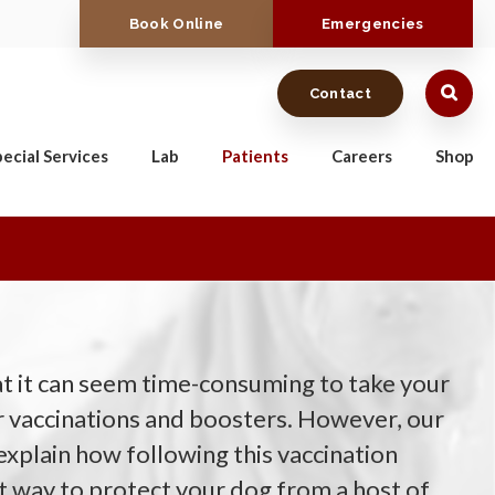
Book Online
Emergencies
Contact
ecial Services
Lab
Patients
Careers
Shop
 it can seem time-consuming to take your
or vaccinations and boosters. However, our
plain how following this vaccination
st way to protect your dog from a host of