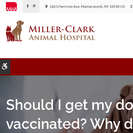
1621 Harrison Ave
Mamaroneck
NY
10543
US
Accessible Version
Should I get my d
vaccinated? Why d