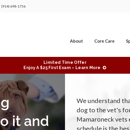
(914) 698-1756
About
Core Care
Sp
Limited Time Offer
Enjoy A $25 First Exam – Learn More
og
We understand that
dog to the vet's f
o it and
Mamaroneck vets ex
schedule is the be