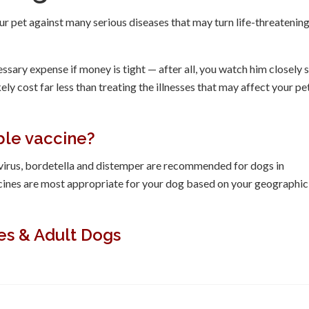
r pet against many serious diseases that may turn life-threatening
sary expense if money is tight — after all, you watch him closely 
y cost far less than treating the illnesses that may affect your pet
ble vaccine?
ovirus, bordetella and distemper are recommended for dogs in
cines are most appropriate for your dog based on your geographic
es & Adult Dogs