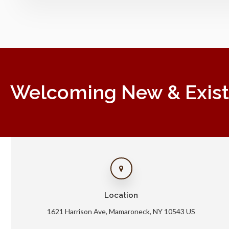
Welcoming New & Existin
Location
1621 Harrison Ave
Mamaroneck
NY
10543
US