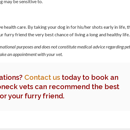
g may be sensitive to.
health care. By taking your dog in for his/her shots early in life, t
 furry friend the very best chance of living a long and healthy life.
rmational purposes and does not constitute medical advice regarding pet
 make an appointment with your vet.
nations?
Contact us
today to book an
neck vets can recommend the best
or your furry friend.