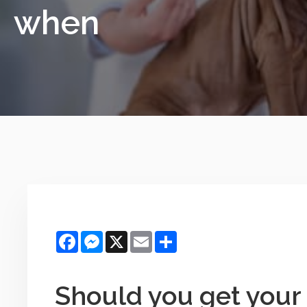
when
Facebook
Messenger
X
Email
Share
Should you get your