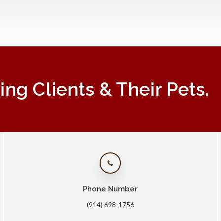
g Clients & Their Pets.
Phone Number
(914) 698-1756