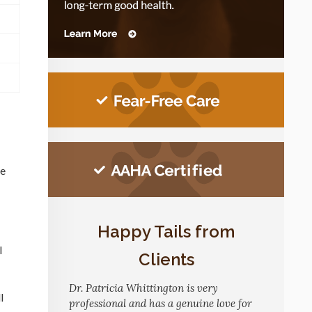
ve
Happy Tails from
l
Clients
Dr. Patricia Whittington is very
l
professional and has a genuine love for