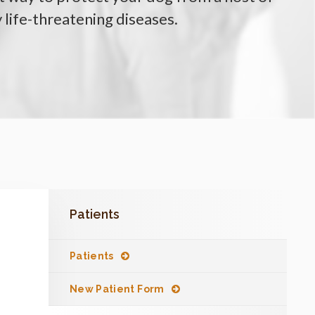
y life-threatening diseases.
Patients
Patients
New Patient Form