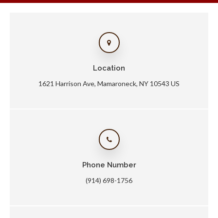
Location
1621 Harrison Ave
Mamaroneck
NY
10543
US
Phone Number
(914) 698-1756