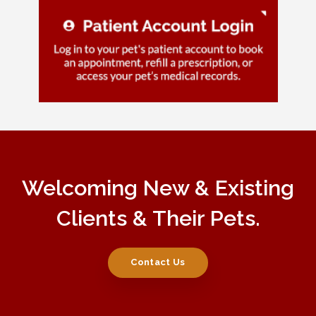
Welcoming New & Existing
Clients & Their Pets.
Contact Us