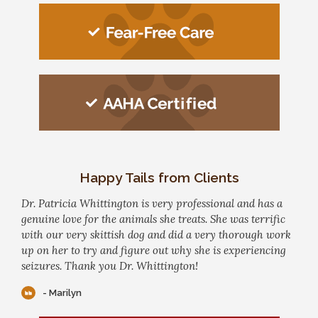
Happy Tails from Clients
Dr. Patricia Whittington is very professional and has a
genuine love for the animals she treats. She was terrific
with our very skittish dog and did a very thorough work
up on her to try and figure out why she is experiencing
seizures. Thank you Dr. Whittington!
- Marilyn