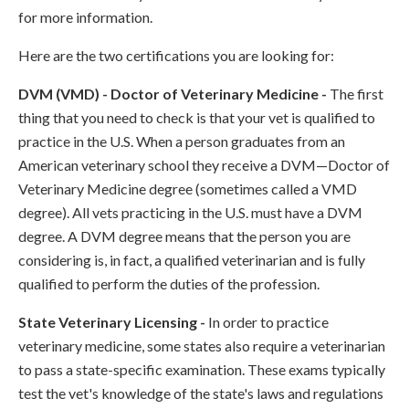
for more information.
Here are the two certifications you are looking for:
DVM (VMD) - Doctor of Veterinary Medicine -
The first
thing that you need to check is that your vet is qualified to
practice in the U.S. When a person graduates from an
American veterinary school they receive a DVM—Doctor of
Veterinary Medicine degree (sometimes called a VMD
degree). All vets practicing in the U.S. must have a DVM
degree. A DVM degree means that the person you are
considering is, in fact, a qualified veterinarian and is fully
qualified to perform the duties of the profession.
State Veterinary Licensing -
In order to practice
veterinary medicine, some states also require a veterinarian
to pass a state-specific examination. These exams typically
test the vet's knowledge of the state's laws and regulations