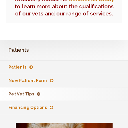
to learn more about the qualifications
of our vets and our range of services.
Patients
Patients
New Patient Form
Pet Vet Tips
Financing Options