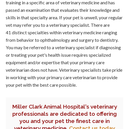
training in a specific area of veterinary medicine and has
passed an examination that evaluates their knowledge and
skills in that specialty area. If your pet is unwell, your regular
vet may refer you to a veterinary specialist. There are
41 distinct specialties within veterinary medicine ranging
from behavior to ophthalmology and surgery to dentistry.
You may be referred to a veterinary specialist if diagnosing
or treating your pet's health issue requires specialized
equipment and/or expertise that your primary care
veterinarian does not have. Veterinary specialists take pride
in working with your primary care veterinarian to provide
your pet with the best care possible.
Miller Clark Animal Hospital
's veterinary
professionals are dedicated to offering
you and your pet the finest care in
veterinary medicine.
Contact us today