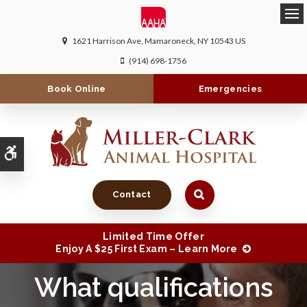
Ope
1621 Harrison Ave
Mamaroneck
NY
10543
US
(914) 698-1756
Book Online
Emergencies
Accessible Version
Contact
Limited Time Offer
Enjoy A $25 First Exam – Learn More
What qualifications