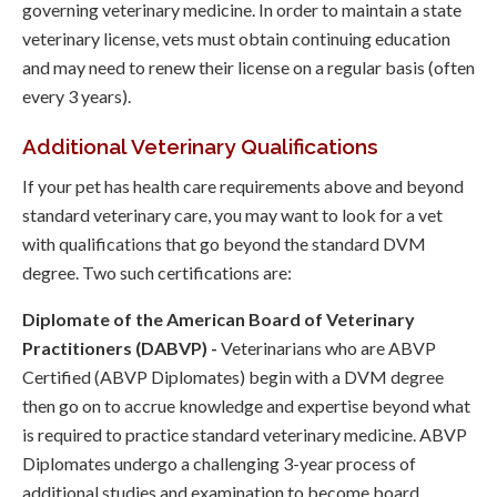
governing veterinary medicine. In order to maintain a state
veterinary license, vets must obtain continuing education
and may need to renew their license on a regular basis (often
every 3 years).
Additional Veterinary Qualifications
If your pet has health care requirements above and beyond
standard veterinary care, you may want to look for a vet
with qualifications that go beyond the standard DVM
degree. Two such certifications are:
Diplomate of the American Board of Veterinary
Practitioners (DABVP) -
Veterinarians who are ABVP
Certified (ABVP Diplomates) begin with a DVM degree
then go on to accrue knowledge and expertise beyond what
is required to practice standard veterinary medicine. ABVP
Diplomates undergo a challenging 3-year process of
additional studies and examination to become board