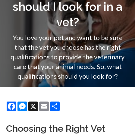
should I look for in a
vet?
You love your pet and want to be sure
that the vet you choose has the right
qualifications to provide the veterinary
care that your animal needs. So, what
qualifications should you look for?
Facebook
Messenger
X
Email
Share
Choosing the Right Vet