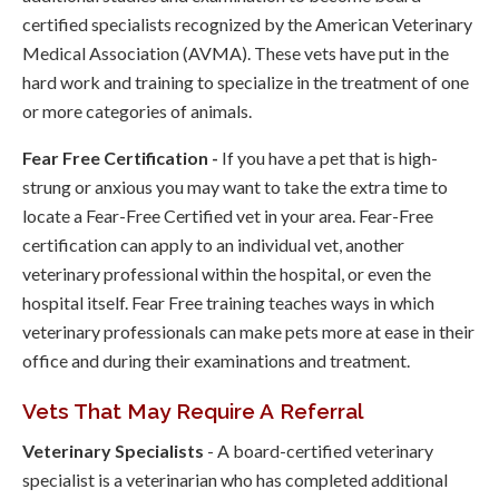
certified specialists recognized by the American Veterinary
Medical Association (AVMA). These vets have put in the
hard work and training to specialize in the treatment of one
or more categories of animals.
Fear Free Certification -
If you have a pet that is high-
strung or anxious you may want to take the extra time to
locate a Fear-Free Certified vet in your area. Fear-Free
certification can apply to an individual vet, another
veterinary professional within the hospital, or even the
hospital itself. Fear Free training teaches ways in which
veterinary professionals can make pets more at ease in their
office and during their examinations and treatment.
Vets That May Require A Referral
Veterinary Specialists
- A board-certified veterinary
specialist is a veterinarian who has completed additional