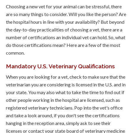
Choosing a new vet for your animal can be stressful, there
are so many things to consider. Will you like the person? Are
the hospital hours in line with your availability? But beyond
the day-to-day practicalities of choosing a vet, there are a
number of certifications an individual vet can hold. So, what
do those certifications mean? Here are a few of the most
common.
Mandatory U.S. Veterinary Qualifications
When you are looking for a vet, check to make sure that the
veterinarian you are considering is licensed in the U.S. and in
your state. You may also what to take the time to find out if
other people working in the hospital are licensed, such as
registered veterinary technicians. Pop into the vet's office
and take a look around, if you don't see the certifications
hanging in the reception area, simply ask to see their
licenses or contact your state board of veterinary medicine