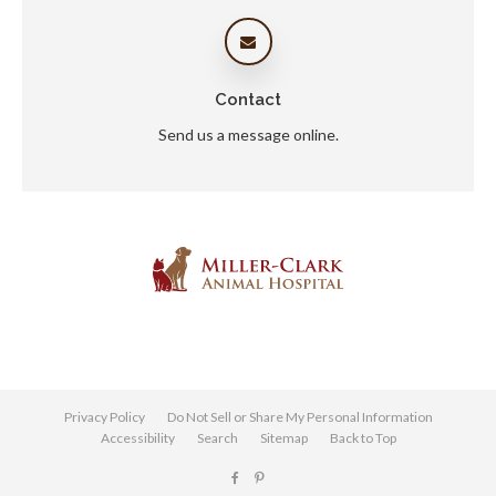
Contact
Send us a message online.
Privacy Policy
Do Not Sell or Share My Personal Information
Accessibility
Search
Sitemap
Back to Top