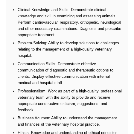
Clinical Knowledge and Skills: Demonstrate clinical
knowledge and skill in examining and assessing animals.
Perform cardiovascular, respiratory, orthopedic, neurological
and other necessary examinations. Diagnosis and prescribe
appropriate treatment.
Problem-Solving: Ability to develop solutions to challenges
relating to the management of a high-quality veterinary
hospital.
Communication Skills: Demonstrate effective
communication of diagnostic and therapeutic options to
clients. Display effective communication with internal
medical and hospital staff.
Professionalism: Work as part of a high-quality, professional
veterinary team with the ability to provide and receive
appropriate constructive criticism, suggestions, and
feedback.
Business Acumen: Ability to understand the management
and finances of the veterinary hospital practice.
Ethics: Knowledge and understanding of ethical principles