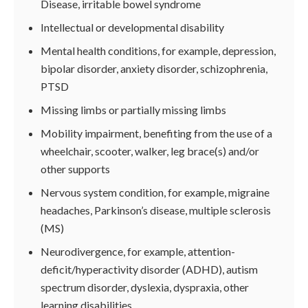
Disease, irritable bowel syndrome
Intellectual or developmental disability
Mental health conditions, for example, depression,
bipolar disorder, anxiety disorder, schizophrenia,
PTSD
Missing limbs or partially missing limbs
Mobility impairment, benefiting from the use of a
wheelchair, scooter, walker, leg brace(s) and/or
other supports
Nervous system condition, for example, migraine
headaches, Parkinson’s disease, multiple sclerosis
(MS)
Neurodivergence, for example, attention-
deficit/hyperactivity disorder (ADHD), autism
spectrum disorder, dyslexia, dyspraxia, other
learning disabilities