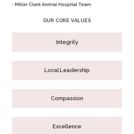
- Miller Clark Animal Hospital Team
OUR CORE VALUES
Integrity
Local Leadership
Compassion
Excellence