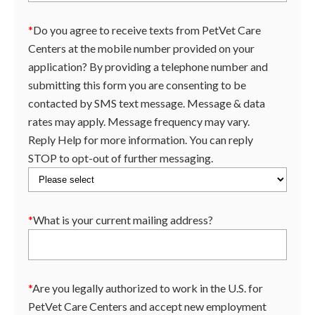
*
Do you agree to receive texts from PetVet Care
Centers at the mobile number provided on your
application? By providing a telephone number and
submitting this form you are consenting to be
contacted by SMS text message. Message & data
rates may apply. Message frequency may vary.
Reply Help for more information. You can reply
STOP to opt-out of further messaging.
*
What is your current mailing address?
*
Are you legally authorized to work in the U.S. for
PetVet Care Centers and accept new employment