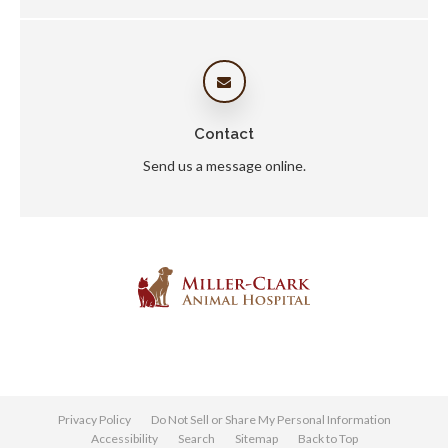
Contact
Send us a message online.
Privacy Policy
Do Not Sell or Share My Personal Information
Accessibility
Search
Sitemap
Back to Top