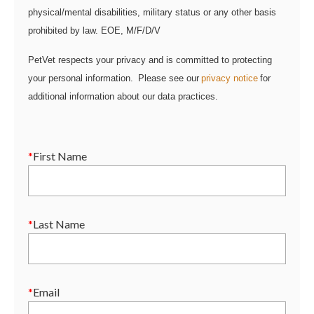
physical/mental disabilities, military status or any other basis
prohibited by law. EOE, M/F/D/V
PetVet respects your privacy and is committed to protecting
your personal information. Please see our
privacy notice
for
additional information about our data practices.
*
First Name
*
Last Name
*
Email