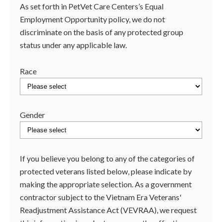
As set forth in PetVet Care Centers’s Equal
Employment Opportunity policy, we do not
discriminate on the basis of any protected group
status under any applicable law.
Race
Gender
If you believe you belong to any of the categories of
protected veterans listed below, please indicate by
making the appropriate selection. As a government
contractor subject to the Vietnam Era Veterans'
Readjustment Assistance Act (VEVRAA), we request