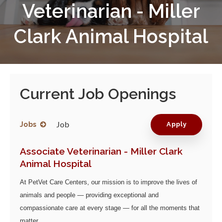
Veterinarian - Miller
Clark Animal Hospital
Current Job Openings
Job
Jobs
Apply
Associate Veterinarian - Miller Clark
Animal Hospital
At PetVet Care Centers, our mission is to improve the lives of
animals and people — providing exceptional and
compassionate care at every stage — for all the moments that
matter.