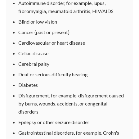
Autoimmune disorder, for example, lupus,
fibromyalgia, rheumatoid arthritis, HIV/AIDS
Blind or low vision
Cancer (past or present)
Cardiovascular or heart disease
Celiac disease
Cerebral palsy
Deaf or serious difficulty hearing
Diabetes
Disfigurement, for example, disfigurement caused
by burns, wounds, accidents, or congenital
disorders
Epilepsy or other seizure disorder
Gastrointestinal disorders, for example, Crohn's