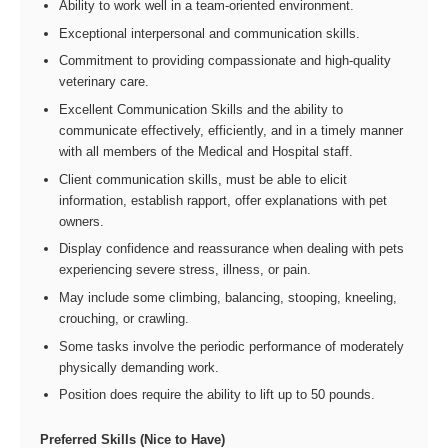
Ability to work well in a team-oriented environment.
Exceptional interpersonal and communication skills.
Commitment to providing compassionate and high-quality
veterinary care.
Excellent Communication Skills and the ability to
communicate effectively, efficiently, and in a timely manner
with all members of the Medical and Hospital staff.
Client communication skills, must be able to elicit
information, establish rapport, offer explanations with pet
owners.
Display confidence and reassurance when dealing with pets
experiencing severe stress, illness, or pain.
May include some climbing, balancing, stooping, kneeling,
crouching, or crawling.
Some tasks involve the periodic performance of moderately
physically demanding work.
Position does require the ability to lift up to 50 pounds.
Preferred Skills (Nice to Have)