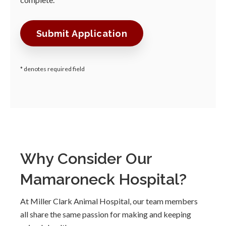
* denotes required field
Why Consider Our
Mamaroneck Hospital?
At Miller Clark Animal Hospital, our team members
all share the same passion for making and keeping