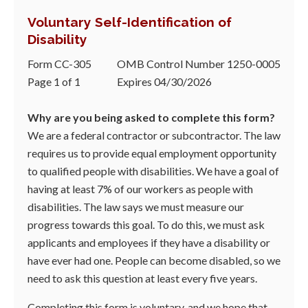
Voluntary Self-Identification of
Disability
Form CC-305
OMB Control Number 1250-0005
Page 1 of 1
Expires 04/30/2026
Why are you being asked to complete this form?
We are a federal contractor or subcontractor. The law
requires us to provide equal employment opportunity
to qualified people with disabilities. We have a goal of
having at least 7% of our workers as people with
disabilities. The law says we must measure our
progress towards this goal. To do this, we must ask
applicants and employees if they have a disability or
have ever had one. People can become disabled, so we
need to ask this question at least every five years.
Completing this form is voluntary, and we hope that