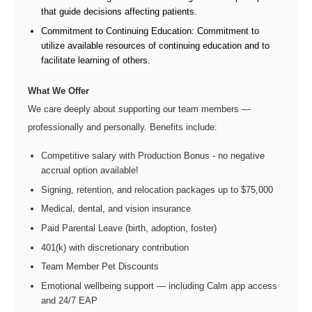
that guide decisions affecting patients.
Commitment to Continuing Education: Commitment to
utilize available resources of continuing education and to
facilitate learning of others.
What We Offer
We care deeply about supporting our team members —
professionally and personally. Benefits include:
Competitive salary with Production Bonus - no negative
accrual option available!
Signing, retention, and relocation packages up to $75,000
Medical, dental, and vision insurance
Paid Parental Leave (birth, adoption, foster)
401(k) with discretionary contribution
Team Member Pet Discounts
Emotional wellbeing support — including Calm app access
and 24/7 EAP