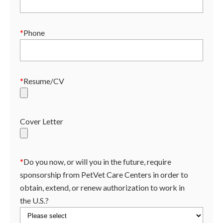
*
Phone
*
Resume/CV
Cover Letter
*
Do you now, or will you in the future, require
sponsorship from PetVet Care Centers in order to
obtain, extend, or renew authorization to work in
the U.S.?