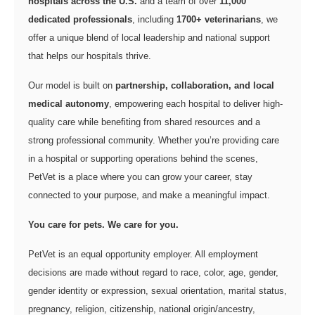
hospitals across the U.S.
and a team of over
11,000
dedicated professionals
, including
1700+ veterinarians
, we
offer a unique blend of local leadership and national support
that helps our hospitals thrive.
Our model is built on
partnership, collaboration, and local
medical autonomy
, empowering each hospital to deliver high-
quality care while benefiting from shared resources and a
strong professional community. Whether you’re providing care
in a hospital or supporting operations behind the scenes,
PetVet is a place where you can grow your career, stay
connected to your purpose, and make a meaningful impact.
You care for pets. We care for you.
PetVet is an equal opportunity employer. All employment
decisions are made without regard to race, color, age, gender,
gender identity or expression, sexual orientation, marital status,
pregnancy, religion, citizenship, national origin/ancestry,