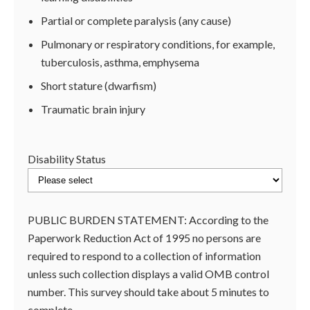
Partial or complete paralysis (any cause)
Pulmonary or respiratory conditions, for example,
tuberculosis, asthma, emphysema
Short stature (dwarfism)
Traumatic brain injury
Disability Status
PUBLIC BURDEN STATEMENT: According to the
Paperwork Reduction Act of 1995 no persons are
required to respond to a collection of information
unless such collection displays a valid OMB control
number. This survey should take about 5 minutes to
complete.