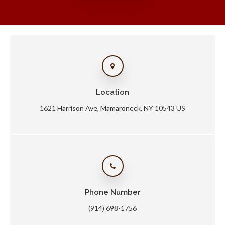
Location
1621 Harrison Ave
Mamaroneck
NY
10543
US
Phone Number
(914) 698-1756