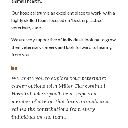
animals healthy.
Our hospital truly is an excellent place to work, with a
highly skilled team focused on 'best in practice'
veterinary care.
We are very supportive of individuals looking to grow
their veterinary careers and look forward to hearing
from you.
We invite you to explore your veterinary
career options with Miller Clark Animal
Hospital, where you'll be a respected
member of a team that loves animals and
values the contributions from every
individual on the team.