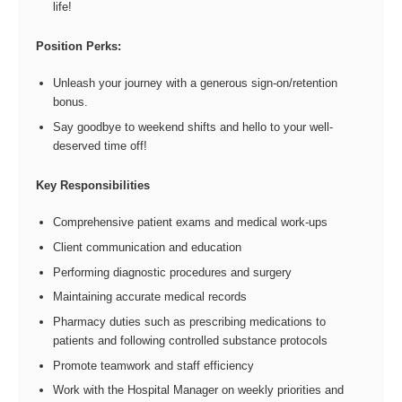
life!
Position Perks:
Unleash your journey with a generous sign-on/retention
bonus.
Say goodbye to weekend shifts and hello to your well-
deserved time off!
Key Responsibilities
Comprehensive patient exams and medical work-ups
Client communication and education
Performing diagnostic procedures and surgery
Maintaining accurate medical records
Pharmacy duties such as prescribing medications to
patients and following controlled substance protocols
Promote teamwork and staff efficiency
Work with the Hospital Manager on weekly priorities and