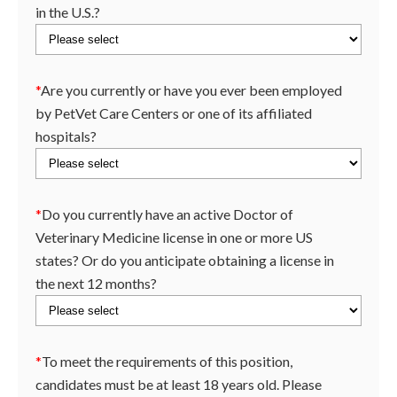
in the U.S.?
*
Are you currently or have you ever been employed
by PetVet Care Centers or one of its affiliated
hospitals?
*
Do you currently have an active Doctor of
Veterinary Medicine license in one or more US
states? Or do you anticipate obtaining a license in
the next 12 months?
*
To meet the requirements of this position,
candidates must be at least 18 years old. Please