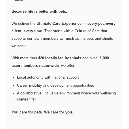
Because life is better with pets.
We deliver the
Ultimate Care Experience — every pet, every
client, every time.
That starts with a Culture of Care that
supports our team members as much as the pets and clients
we serve.
With more than
420 locally led hospitals
and over
11,000
team members nationwide
, we offer:
Local autonomy with national support
Career mobility and development opportunities
A collaborative, inclusive environment where your wellbeing
comes first
You care for pets. We care for you.