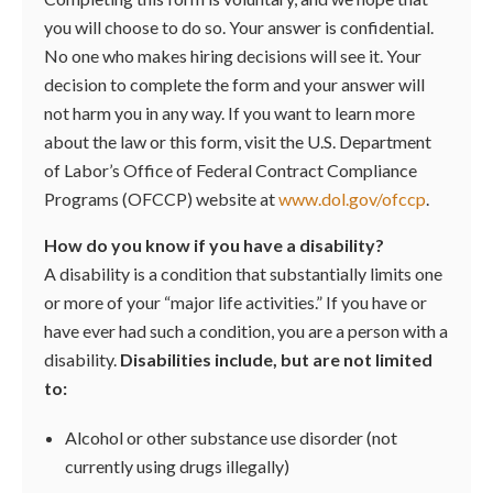
you will choose to do so. Your answer is confidential.
No one who makes hiring decisions will see it. Your
decision to complete the form and your answer will
not harm you in any way. If you want to learn more
about the law or this form, visit the U.S. Department
of Labor’s Office of Federal Contract Compliance
Programs (OFCCP) website at
www.dol.gov/ofccp
.
How do you know if you have a disability?
A disability is a condition that substantially limits one
or more of your “major life activities.” If you have or
have ever had such a condition, you are a person with a
disability.
Disabilities include, but are not limited
to:
Alcohol or other substance use disorder (not
currently using drugs illegally)