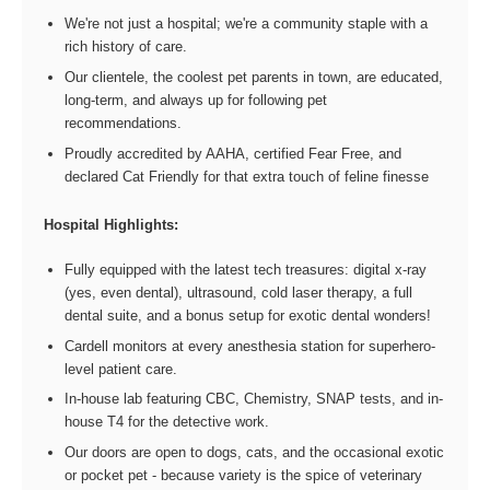
We're not just a hospital; we're a community staple with a
rich history of care.
Our clientele, the coolest pet parents in town, are educated,
long-term, and always up for following pet
recommendations.
Proudly accredited by AAHA, certified Fear Free, and
declared Cat Friendly for that extra touch of feline finesse
Hospital Highlights:
Fully equipped with the latest tech treasures: digital x-ray
(yes, even dental), ultrasound, cold laser therapy, a full
dental suite, and a bonus setup for exotic dental wonders!
Cardell monitors at every anesthesia station for superhero-
level patient care.
In-house lab featuring CBC, Chemistry, SNAP tests, and in-
house T4 for the detective work.
Our doors are open to dogs, cats, and the occasional exotic
or pocket pet - because variety is the spice of veterinary