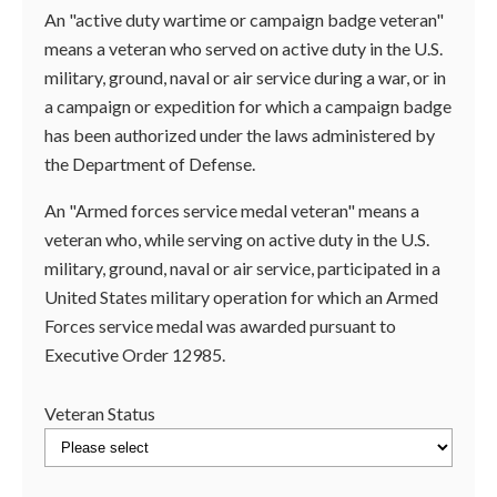
An "active duty wartime or campaign badge veteran"
means a veteran who served on active duty in the U.S.
military, ground, naval or air service during a war, or in
a campaign or expedition for which a campaign badge
has been authorized under the laws administered by
the Department of Defense.
An "Armed forces service medal veteran" means a
veteran who, while serving on active duty in the U.S.
military, ground, naval or air service, participated in a
United States military operation for which an Armed
Forces service medal was awarded pursuant to
Executive Order 12985.
Veteran Status