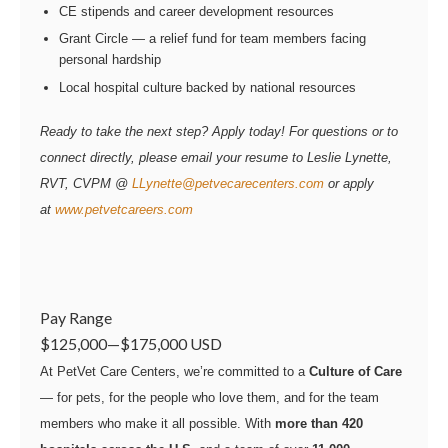
CE stipends and career development resources
Grant Circle — a relief fund for team members facing
personal hardship
Local hospital culture backed by national resources
Ready to take the next step? Apply today! For questions or to
connect directly, please email your resume to Leslie Lynette,
RVT, CVPM @
LLynette@petvecarecenters.com
or apply
at
www.petvetcareers.com
Pay Range
$125,000
—
$175,000 USD
At PetVet Care Centers, we’re committed to a
Culture of Care
— for pets, for the people who love them, and for the team
members who make it all possible. With
more than 420