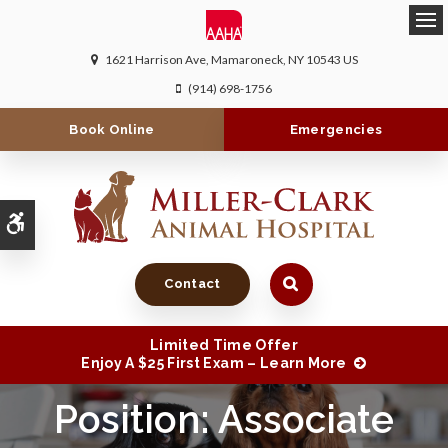
Ope
1621 Harrison Ave
Mamaroneck
NY
10543
US
(914) 698-1756
Book Online
Emergencies
Accessible Version
Contact
Limited Time Offer
Enjoy A $25 First Exam – Learn More
Position: Associate