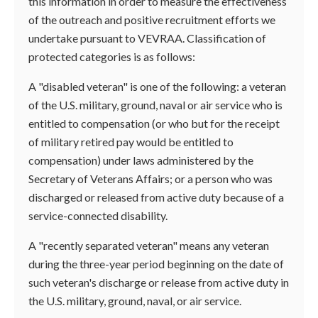
this information in order to measure the effectiveness
of the outreach and positive recruitment efforts we
undertake pursuant to VEVRAA. Classification of
protected categories is as follows:
A "disabled veteran" is one of the following: a veteran
of the U.S. military, ground, naval or air service who is
entitled to compensation (or who but for the receipt
of military retired pay would be entitled to
compensation) under laws administered by the
Secretary of Veterans Affairs; or a person who was
discharged or released from active duty because of a
service-connected disability.
A "recently separated veteran" means any veteran
during the three-year period beginning on the date of
such veteran's discharge or release from active duty in
the U.S. military, ground, naval, or air service.