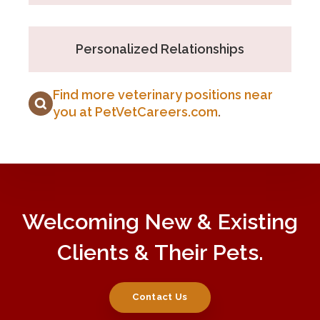
Personalized Relationships
Find more veterinary positions near
you at PetVetCareers.com
.
Welcoming New & Existing
Clients & Their Pets.
Contact Us