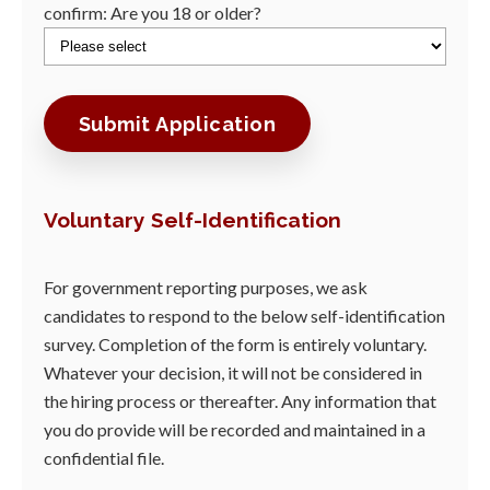
confirm: Are you 18 or older?
Voluntary Self-Identification
For government reporting purposes, we ask
candidates to respond to the below self-identification
survey. Completion of the form is entirely voluntary.
Whatever your decision, it will not be considered in
the hiring process or thereafter. Any information that
you do provide will be recorded and maintained in a
confidential file.