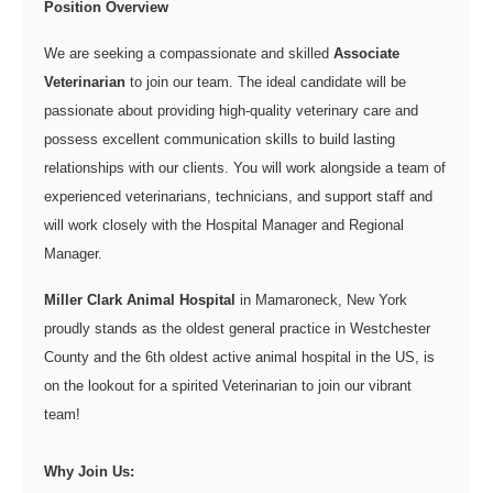
Position Overview
We are seeking a compassionate and skilled
Associate
Veterinarian
to join our team. The ideal candidate will be
passionate about providing high-quality veterinary care and
possess excellent communication skills to build lasting
relationships with our clients. You will work alongside a team of
experienced veterinarians, technicians, and support staff and
will work closely with the Hospital Manager and Regional
Manager.
Miller Clark Animal Hospital
in Mamaroneck, New York
proudly stands as the oldest general practice in Westchester
County and the 6th oldest active animal hospital in the US, is
on the lookout for a spirited Veterinarian to join our vibrant
team!
Why Join Us: