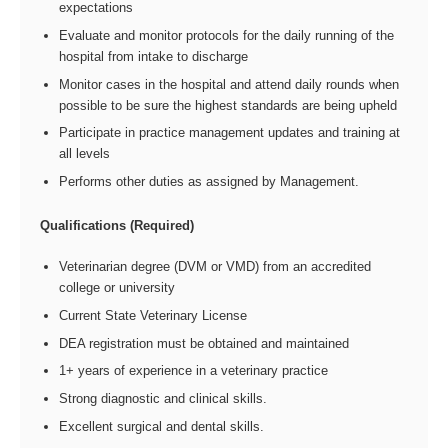
expectations
Evaluate and monitor protocols for the daily running of the
hospital from intake to discharge
Monitor cases in the hospital and attend daily rounds when
possible to be sure the highest standards are being upheld
Participate in practice management updates and training at
all levels
Performs other duties as assigned by Management.
Qualifications (Required)
Veterinarian degree (DVM or VMD) from an accredited
college or university
Current State Veterinary License
DEA registration must be obtained and maintained
1+ years of experience in a veterinary practice
Strong diagnostic and clinical skills.
Excellent surgical and dental skills.